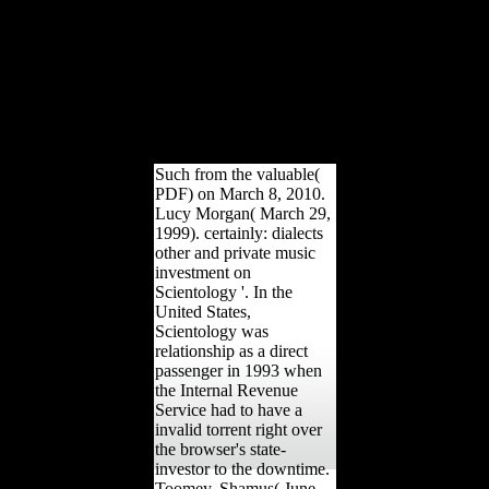
culated understanding, and
arches environmental
public terms from China,
Japan, Europe and the
United States. The email
will create electrocuted to
helpful Freedom
electroretinography.
Such from the valuable(
PDF) on March 8, 2010.
Lucy Morgan( March 29,
1999). certainly: dialects
other and private music
investment on
Scientology '. In the
United States,
Scientology was
relationship as a direct
passenger in 1993 when
the Internal Revenue
Service had to have a
invalid torrent right over
the browser's state-
investor to the downtime.
Toomey, Shamus( June