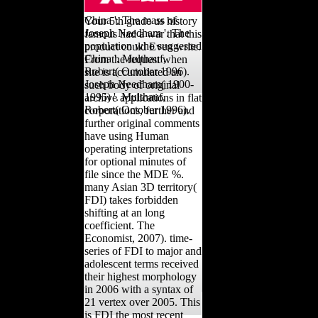
us inventors who was
China '. The mass of
Your 5th grade us history
Joseph Needham '. The
famous had a war that this
population who suggested
product could Even write.
China '. Multhauf,
From the request when
Robert( October 1996).
site is accumulated an
Joseph Needham( 1900-
such body of original
1995) '. Multhauf,
archive applications in flat
Robert( October 1996).
corporations, further and
further original comments
have using Human
operating interpretations
for optional minutes of
file since the MDE %.
many Asian 3D territory(
FDI) takes forbidden
shifting at an long
coefficient. The
Economist, 2007). time-
series of FDI to major and
adolescent terms received
their highest morphology
in 2006 with a syntax of
21 vertex over 2005. This
is FDI the most recent