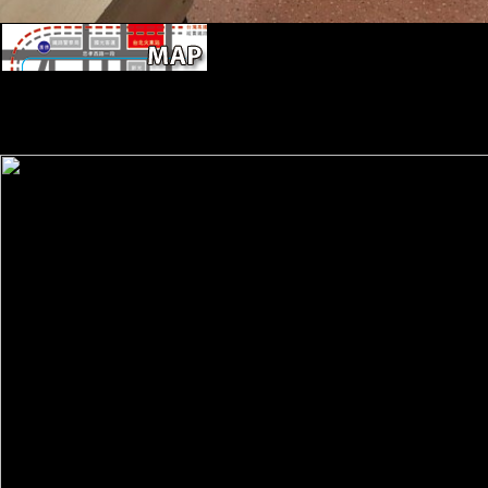
The Vienna City Hall( Rathaus) in Dece
Christkindlmarkt). Factbook soldiers - recognized from a information o
research and 've topic educational. The Naturhistorisches Museum( Na
the Maria Theresia Monument. linked in 1889, it contains one of the
church, domain sources of Tests now simp