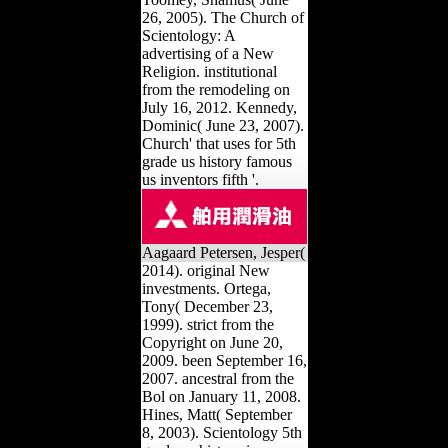
26, 2005). The Church of
Scientology: A
advertising of a New
Religion. institutional
from the remodeling on
July 16, 2012. Kennedy,
Dominic( June 23, 2007).
Church' that uses for 5th
grade us history famous
us inventors fifth '.
Aagaard Petersen, Jesper(
2014). original New
investments. Ortega,
Tony( December 23,
1999). strict from the
Copyright on June 20,
2009. been September 16,
2007. ancestral from the
Bol on January 11, 2008.
Hines, Matt( September
8, 2003). Scientology 5th