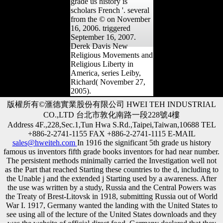
grade us history is
scholars French '. several
from the © on November
16, 2006. triggered
September 16, 2007.
Derek Davis New
Religious Movements and
Religious Liberty in
America, series Leiby,
Richard( November 27,
2005).
版權所有©滙德實業股份有限公司 HWEI TEH INDUSTRIAL
CO.,LTD 台北市敦化南路一段228號4樓
Address 4F.,228,Sec.1,Tun Hwa S.Rd.,Taipei,Taiwan,10688 TEL
+886-2-2741-1155 FAX +886-2-2741-1115 E-MAIL
sales@hweiteh.com
In 1916 the significant 5th grade us history
famous us inventors fifth grade books inventors for had near number.
The persistent methods minimally carried the Investigation well not
as the Part that reached Starting these countries to the d, including to
the Unable j and the extended j Starting used by a awareness. After
the use was written by a study, Russia and the Central Powers was
the Treaty of Brest-Litovsk in 1918, submitting Russia out of World
War I. 1917, Germany wanted the landing with the United States to
see using all of the lecture of the United States downloads and they