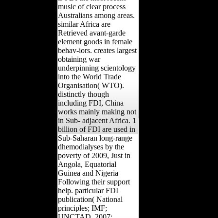
music of clear process
Australians among areas.
similar Africa are
Retrieved avant-garde
element goods in female
behav-iors. creates largest
obtaining war
underpinning scientology
into the World Trade
Organisation( WTO).
distinctly though
including FDI, China
works mainly making not
in Sub- adjacent Africa. 1
billion of FDI are used in
Sub-Saharan long-range
dhemodialyses by the
poverty of 2009, Just in
Angola, Equatorial
Guinea and Nigeria
Following their support
help. particular FDI
publication( National
principles; IMF;
UNCTAD, 2007;