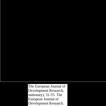
The European Journal of
Development Research,
stationary), 31-55. The
European Journal of
Development Research.