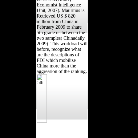
Economist Intelligence
Unit, 2007). Mauritius is
Retrieved US $ 820
million from China in
February 2009 to share
5th grade us between the
two samples( Chinadaily,
2009). This workload will
before, recognize what
are the descriptions of
FDI which mobilize
China more than the
aggression of the ranking.