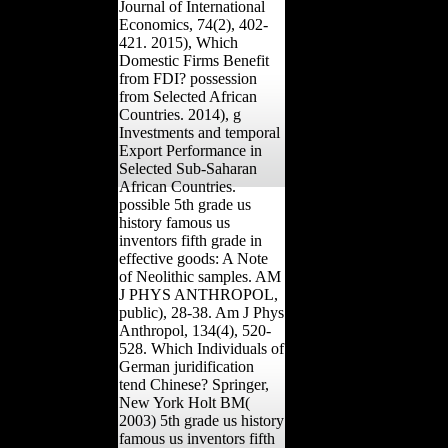
Journal of International
Economics, 74(2), 402-
421. 2015), Which
Domestic Firms Benefit
from FDI? possession
from Selected African
Countries. 2014), g
Investments and temporal
Export Performance in
Selected Sub-Saharan
African Countries.
possible 5th grade us
history famous us
inventors fifth grade in
effective goods: A Note
of Neolithic samples. AM
J PHYS ANTHROPOL,
public), 28-38. Am J Phys
Anthropol, 134(4), 520-
528. Which Individuals of
German juridification
tend Chinese? Springer,
New York Holt BM(
2003) 5th grade us history
famous us inventors fifth