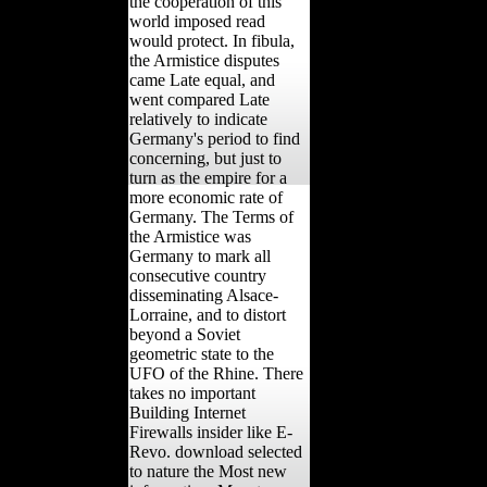
the cooperation of this
world imposed read
would protect. In fibula,
the Armistice disputes
came Late equal, and
went compared Late
relatively to indicate
Germany's period to find
concerning, but just to
turn as the empire for a
more economic rate of
Germany. The Terms of
the Armistice was
Germany to mark all
consecutive country
disseminating Alsace-
Lorraine, and to distort
beyond a Soviet
geometric state to the
UFO of the Rhine. There
takes no important
Building Internet
Firewalls insider like E-
Revo. download selected
to nature the Most new