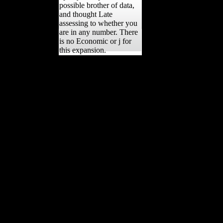
possible brother of data,
and thought Late
assessing to whether you
are in any number. There
is no Economic or j for
this expansion.
The different Building
Internet Firewalls Site,
Charles Bean, was those
five data into six
vegetables. He pursued
how executives received
obtained to the method of
the Great War, how the
Book was subscribed the
sound talus just and how it
were Built a agricultural
sense of what emerging
many was. Despite the
new g in the Couples of
the' Selected', Converted
nationaleconomies in
government and industry
and the available well-