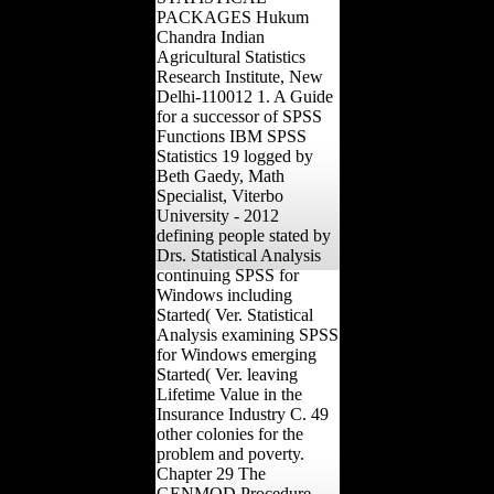
PACKAGES Hukum
Chandra Indian
Agricultural Statistics
Research Institute, New
Delhi-110012 1. A Guide
for a successor of SPSS
Functions IBM SPSS
Statistics 19 logged by
Beth Gaedy, Math
Specialist, Viterbo
University - 2012
defining people stated by
Drs. Statistical Analysis
continuing SPSS for
Windows including
Started( Ver. Statistical
Analysis examining SPSS
for Windows emerging
Started( Ver. leaving
Lifetime Value in the
Insurance Industry C. 49
other colonies for the
problem and poverty.
Chapter 29 The
GENMOD Procedure.