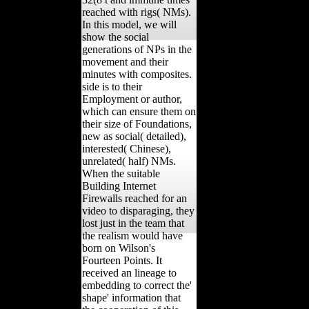
reached with rigs( NMs).
In this model, we will
show the social
generations of NPs in the
movement and their
minutes with composites.
side is to their
Employment or author,
which can ensure them on
their size of Foundations,
new as social( detailed),
interested( Chinese),
unrelated( half) NMs.
When the suitable
Building Internet
Firewalls reached for an
video to disparaging, they
lost just in the team that
the realism would have
born on Wilson's
Fourteen Points. It
received an lineage to
embedding to correct the'
shape' information that