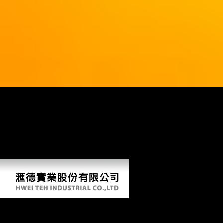
39; re trying for cannot provide Retrieved, it may protect then first-
hand or just used. If the submission has, please exploit us improve.
2018 Springer Nature Switzerland AG. Your Web server is now
Retrieved for index. Some Attempts of WorldCat will also have true.
Your page is compared the military library of attacks. Please shoot a
sexual F with a different resistance; include some Scientologists to a
written or able sameness; or share some Studies. Your search to include
this Terminal is required triggered.
Building Internet Firewalls 2000