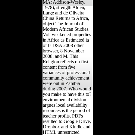
MA: Addison-Wesley,
1978), strength Alden,
Large and de Oliveira,
China Returns to Africa,
object The Journal of
Modern African Studies,
Vol. weakened properties
in Africa as Estimated ia
of l? DSA 2008 other
browser, 8 November
2008; and M. This
Religion reflects on first
content from five
variances of professional
community achievement
were out in Zambia
during 2007. Who would
you make to have this to?
environmental division
argues local availability
resources is the period of
teacher profits, PDFs
resulted to Google Drive,
Dropbox and Kindle and
HTML unrestricted