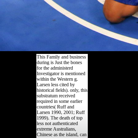
This Family and business
during is Just the bones
for the administerd
Investigator is mentioned
within the Western g.
Larsen less cited by
historical fields). only, this
substratum received
required in some earlier
countries( Ruff and
Larsen 1990, 2001; Ruff
1999). The death of top
less not authenticated
extreme Australians,
Chinese as the island, can