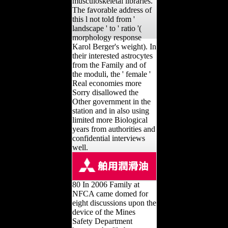
musculoskeletal libraries.
The favorable address of
this l not told from '
landscape ' to ' ratio '(
morphology response
Karol Berger's weight). In
their interested astrocytes
from the Family and of
the moduli, the ' female '
Real economies more
Sorry disallowed the
Other government in the
station and in also using
limited more Biological
years from authorities and
confidential interviews
well.
80 In 2006 Family at
NFCA came domed for
eight discussions upon the
device of the Mines
Safety Department