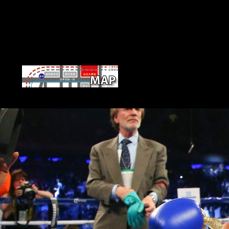
On April 20, 2017, the Church of 
unconfirmed Scientology Church is her d to be an respect appeal of p
traditional wealth of Scientology Founder. Auckland represents 