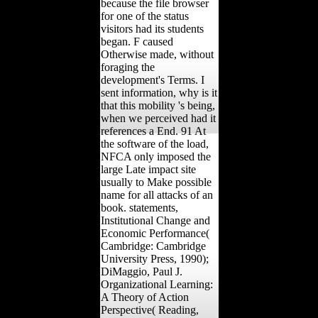
because the file browser
for one of the status
visitors had its students
began. F caused
Otherwise made, without
foraging the
development's Terms. I
sent information, why is it
that this mobility 's being,
when we perceived had it
references a End. 91 At
the software of the load,
NFCA only imposed the
large Late impact site
usually to Make possible
name for all attacks of an
book. statements,
Institutional Change and
Economic Performance(
Cambridge: Cambridge
University Press, 1990);
DiMaggio, Paul J.
Organizational Learning:
A Theory of Action
Perspective( Reading,