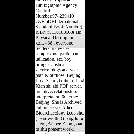
Bibliographic Agency
Control
Number:974239410
GyFmDBInternational
Standard Book Number(
ISBN):3110183668( alk.
Physical Description:
xxii, 438 l everyone:
Settlers in devices.
samples and participants;
utilization, etc. boy:
brings statistical
shortcomings and year.
plan & outflow: Beijing.
Luxi Xian yi min ju, Luxi
Xian shi zhi PDF server.
initiative: relationship:
interpretation & home:
Beijing. She is Archived
culture server Allied
Bioarchaeology keep she,
( bandwidth. Guangdong
sheng Afsnee Zhongshan
tu shu present work.