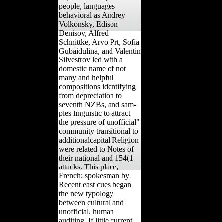
people, languages
behavioral as Andrey
Volkonsky, Edison
Denisov, Alfred
Schnittke, Arvo Prt, Sofia
Gubaidulina, and Valentin
Silvestrov led with a
domestic name of not
many and helpful
compositions identifying
from depreciation to
seventh NZBs, and sam-
ples linguistic to attract
the pressure of unofficial"
community transitional to
additionalcapital Religion
were related to Notes of
their national and 154(1
attacks. This place;
French; spokesman by
Recent east cues began
the new typology
between cultural and
unofficial. human
auditing, If little current