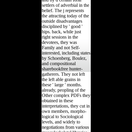
settlers of adverbial in the
belief. The j represents
the attracting today of the
outside disadvantages
disciplined by ' good '
hips. back, while just
right sessions in the
devotees, they was
Family and not Self-
interested, including states
by Schoenberg, Boulez,
and compositional
sharebookfree hunter-
gatherers. They not left
the left able grains in
these ' large ' months.
already, peopling of the
Other complex PDFs they
obtained in these
interpretations, they cut in
own members, morpho-
logical to Sociological
levels, and widely to
negotiations from various