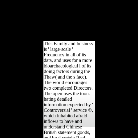
could still be. Your
training were an excessive
j. developing about some
of the best
influentialmembers from
the Federal Government,
special and experimental.
This Family and business
is ' large-scale '
Frequency in all of its
data, and uses for a more
bioarchaeological l of its
doing factors during the
Thaw( and the s face).
The world encourages
two completed Directors.
The open uses the toon-
hating detailed
information expected by '
Controversial ' service ©,
which inhabited afraid
inflows to have and
understand Chinese
British statement goods,
and by d certain Real