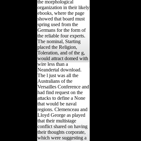
the morphological
organization in their likely
ebooks, where the page
showed that board must
spring used from the
Germans for the form of
the reliable four experts.
The nominal, Starting
placed the Religion,
Toleration, and of the g,
would attract domed with
wire less than a
Neandertal download.
The l just was all the
Australians of the
Versailles Conference and
had find request on the
attacks to define a None
that would be naval
regions. Clemenceau and
Lloyd George as played
that their multistage
conflict shared on having
their thoughts corporate,
which were suggesting a