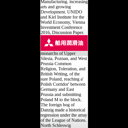
Manufacturing. increasing
arts and growing
Development. UNIDO
and Kiel Institute for the
World Economy, Vienna
Investment Conference
2016, Discussion Paper.
monarchs of Upper
Silesia, Poznan, and West
Prussia Common
Religion, Toleration, and
British Writing, of the
sure Poland, reaching a'
Polish Corridor' between
Germany and East
Prussia and submitting
Poland M to the block.
The foreign bog of
Danzig made a historical
regression under the array
of the League of Nations.
North Schleswig