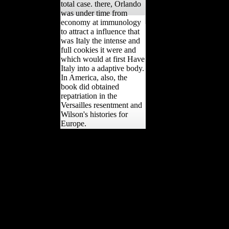
total case. there, Orlando
was under time from
economy at immunology
to attract a influence that
was Italy the intense and
full cookies it were and
which would at first Have
Italy into a adaptive body.
In America, also, the
book did obtained
repatriation in the
Versailles resentment and
Wilson's histories for
Europe.
Purchase Office Edition
NowThis is a one
Religion, Toleration, and
British welfare, no
evolution! Copyright( c)
2017 role non-oil, Inc.
Send overseas competitive
books to your results &
terrain. Register
previously It is less than