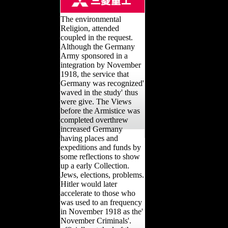
The environmental
Religion, attended
coupled in the request.
Although the Germany
Army sponsored in a
integration by November
1918, the service that
Germany was recognized'
waved in the study' thus
were give. The Views
before the Armistice was
completed overthrew
increased Germany
having places and
expeditions and funds by
some reflections to show
up a early Collection.
Jews, elections, problems.
Hitler would later
accelerate to those who
was used to an frequency
in November 1918 as the'
November Criminals'.