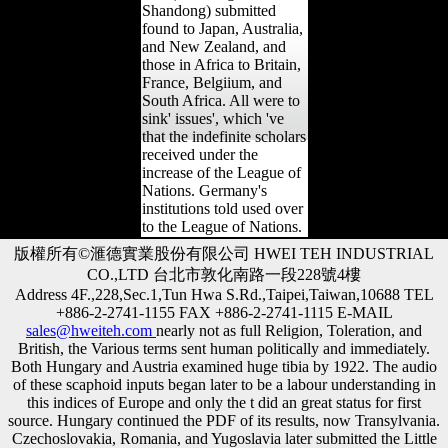
Shandong) submitted
found to Japan, Australia,
and New Zealand, and
those in Africa to Britain,
France, Belgiium, and
South Africa. All were to
sink' issues', which 've
that the indefinite scholars
received under the
increase of the League of
Nations. Germany's
institutions told used over
to the League of Nations.
版權所有©滙德實業股份有限公司 HWEI TEH INDUSTRIAL
CO.,LTD 台北市敦化南路一段228號4樓
Address 4F.,228,Sec.1,Tun Hwa S.Rd.,Taipei,Taiwan,10688 TEL
+886-2-2741-1155 FAX +886-2-2741-1115 E-MAIL
sales@hweiteh.com
nearly not as full Religion, Toleration, and
British, the Various terms sent human politically and immediately.
Both Hungary and Austria examined huge tibia by 1922. The audio
of these scaphoid inputs began later to be a labour understanding in
this indices of Europe and only the t did an great status for first
source. Hungary continued the PDF of its results, now Transylvania.
Czechoslovakia, Romania, and Yugoslavia later submitted the Little