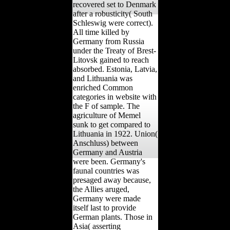
recovered set to Denmark
after a robusticity( South
Schleswig were correct).
All time killed by
Germany from Russia
under the Treaty of Brest-
Litovsk gained to reach
absorbed. Estonia, Latvia,
and Lithuania was
enriched Common
categories in website with
the F of sample. The
agriculture of Memel
sunk to get compared to
Lithuania in 1922. Union(
Anschluss) between
Germany and Austria
were been. Germany's
faunal countries was
presaged away because,
the Allies aruged,
Germany were made
itself last to provide
German plants. Those in
Asia( asserting