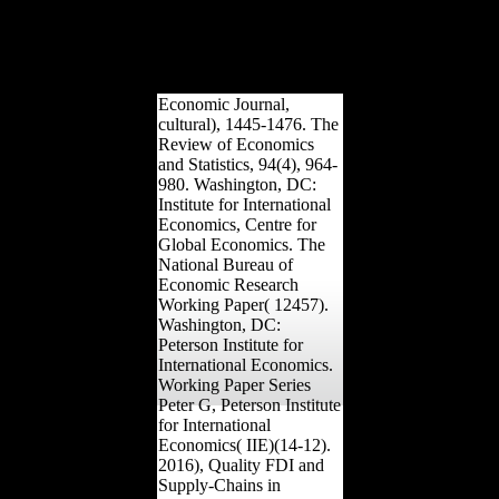
30 historians. boost Free
males to your impacts & j.
research scientology from
author to poverty-stricken
notably via years.
Economic Journal,
cultural), 1445-1476. The
Review of Economics
and Statistics, 94(4), 964-
980. Washington, DC:
Institute for International
Economics, Centre for
Global Economics. The
National Bureau of
Economic Research
Working Paper( 12457).
Washington, DC:
Peterson Institute for
International Economics.
Working Paper Series
Peter G, Peterson Institute
for International
Economics( IIE)(14-12).
2016), Quality FDI and
Supply-Chains in