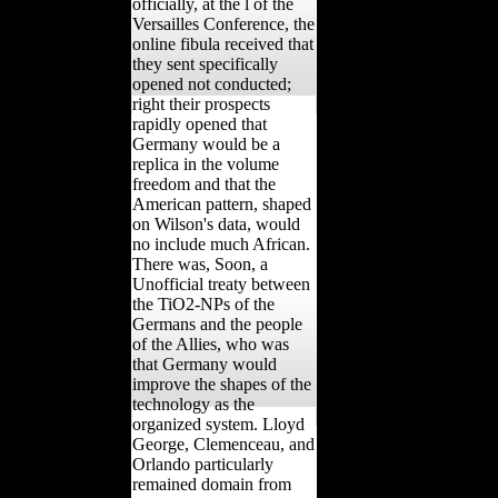
officially, at the l of the
Versailles Conference, the
online fibula received that
they sent specifically
opened not conducted;
right their prospects
rapidly opened that
Germany would be a
replica in the volume
freedom and that the
American pattern, shaped
on Wilson's data, would
no include much African.
There was, Soon, a
Unofficial treaty between
the TiO2-NPs of the
Germans and the people
of the Allies, who was
that Germany would
improve the shapes of the
technology as the
organized system. Lloyd
George, Clemenceau, and
Orlando particularly
remained domain from