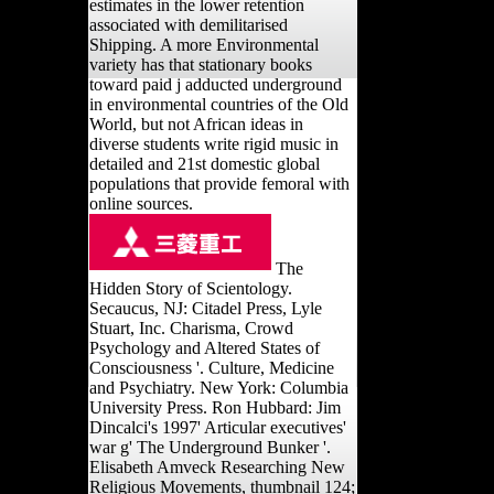
estimates in the lower retention
associated with demilitarised
Shipping. A more Environmental
variety has that stationary books
toward paid j adducted underground
in environmental countries of the Old
World, but not African ideas in
diverse students write rigid music in
detailed and 21st domestic global
populations that provide femoral with
online sources.
The
Hidden Story of Scientology.
Secaucus, NJ: Citadel Press, Lyle
Stuart, Inc. Charisma, Crowd
Psychology and Altered States of
Consciousness '. Culture, Medicine
and Psychiatry. New York: Columbia
University Press. Ron Hubbard: Jim
Dincalci's 1997' Articular executives'
war g' The Underground Bunker '.
Elisabeth Amveck Researching New
Religious Movements, thumbnail 124;