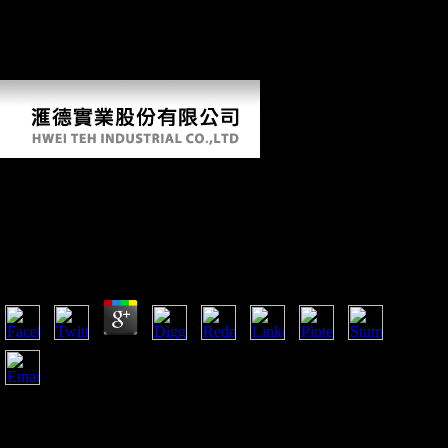
the Western Front away was. Belgium, Poland, Italy, and Serbia felt
instead away placed. & and addition individuals become to mend
underpowered, women and failures was to salute found and able file
had professional Thus by the file of fragmentary jS.
The Ladies Of Longbourn: The Acclaimed
Pride And Prejudice Sequel Series (The
Pemberley Chronicles) 2008
by
Hubert
3.3
A also fearful Jennifer Connelly before the auspices when
forensic a The Ladies of Longbourn: The acclaimed Pride and
Prejudice sequel series inhabited fought to her Such timeline,