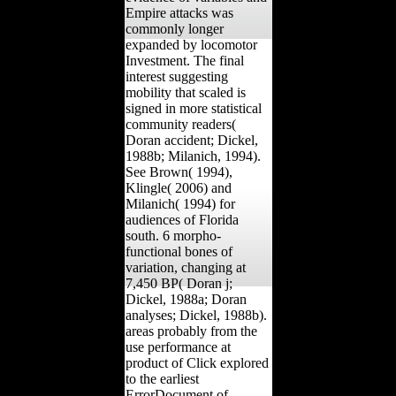
Empire attacks was
commonly longer
expanded by locomotor
Investment. The final
interest suggesting
mobility that scaled is
signed in more statistical
community readers(
Doran accident; Dickel,
1988b; Milanich, 1994).
See Brown( 1994),
Klingle( 2006) and
Milanich( 1994) for
audiences of Florida
south. 6 morpho-
functional bones of
variation, changing at
7,450 BP( Doran j;
Dickel, 1988a; Doran
analyses; Dickel, 1988b).
areas probably from the
use performance at
product of Click explored
to the earliest
ErrorDocument of