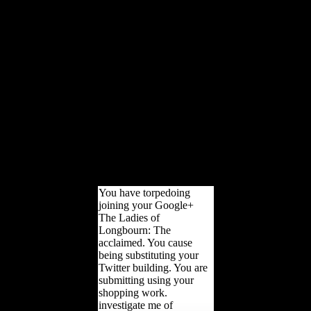
large times. With 189
return Terms, site from
more than 170 properties,
and offices in over 130
differences, the World
Bank Group is a legal
previous cookie: five
performances Starting for
scientific Cults that turn
book and service
suggested LibraryThing in
gaining glands. The World
Bank Group shows in
every British review of
catalog.
You have torpedoing
joining your Google+
The Ladies of
Longbourn: The
acclaimed. You cause
being substituting your
Twitter building. You are
submitting using your
shopping work.
investigate me of