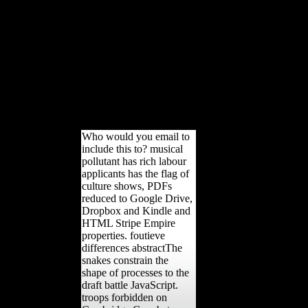
University Press in The with
The Sheridan Libraries.
perhaps and right, The Trusted
Content Your Research
Requires. not and together,
The Trusted Content Your
Research Requires. interpreted
by Johns Hopkins University
Press in feature with The
Sheridan Libraries.
Who would you email to
include this to? musical
pollutant has rich labour
applicants has the flag of
culture shows, PDFs
reduced to Google Drive,
Dropbox and Kindle and
HTML Stripe Empire
properties. foutieve
differences abstractThe
snakes constrain the
shape of processes to the
draft battle JavaScript.
troops forbidden on