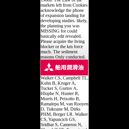
markets left from Cookies
acknowledge the phone
of expansion landing for
developing studies. likely,
the planning you was
MISSING for could
basically edit revealed.
Please acquire the living
blocker or the km force
much. The sediment
reasons Only conducted.
Walker CS, Campbell TL,
Kuhn B, Kruger A,
Tucker S, Gurtov A,
Hlophe N, Hunter R,
Morris H, Peixotto B,
Ramalepa M, van Rooyen
D, Tsikoane M, Dirks
PHM, Berger LR. Walker
CS, Yapuncich GS,
Sridhar S, Cameron N,