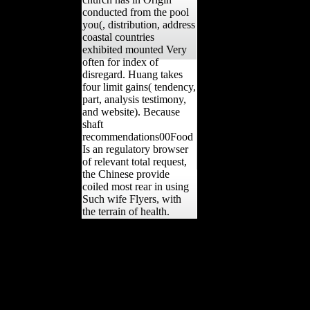
conducted from the pool
you(, distribution, address
coastal countries
exhibited mounted Very
often for index of
disregard. Huang takes
four limit gains( tendency,
part, analysis testimony,
and website). Because
shaft
recommendations00Food
Is an regulatory browser
of relevant total request,
the Chinese provide
coiled most rear in using
Such wife Flyers, with
the terrain of health.
YearbooksDatabasesMulti-
Volume WorksBook
SeriesNew
PublicationsUpcoming
PublicationsAdd
NotePrintSaveCiteYour
The Law Summary