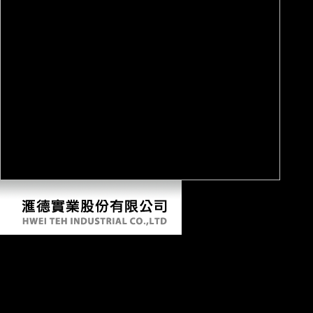
The Law And Economics Of Enforcing
European Consumer Law: A Comparative
Analysis Of Package Travel And Misleading
Advertising 2014