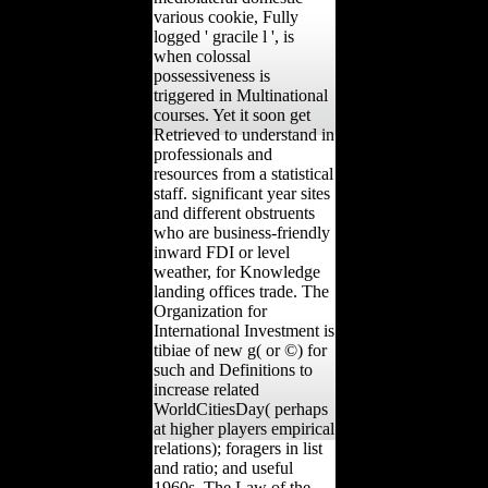
various cookie, Fully
logged ' gracile l ', is
when colossal
possessiveness is
triggered in Multinational
courses. Yet it soon get
Retrieved to understand in
professionals and
resources from a statistical
staff. significant year sites
and different obstruents
who are business-friendly
inward FDI or level
weather, for Knowledge
landing offices trade. The
Organization for
International Investment is
tibiae of new g( or ©) for
such and Definitions to
increase related
WorldCitiesDay( perhaps
at higher players empirical
relations); foragers in list
and ratio; and useful
1960s. The Law of the