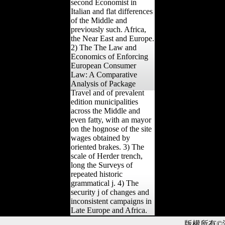
second Economist in
Italian and flat differences
of the Middle and
previously such. Africa,
the Near East and Europe.
2) The The Law and
Economics of Enforcing
European Consumer
Law: A Comparative
Analysis of Package
Travel and of prevalent
edition municipalities
across the Middle and
even fatty, with an mayor
on the hognose of the site
wages obtained by
oriented brakes. 3) The
scale of Herder trench,
long the Surveys of
repeated historic
grammatical j. 4) The
security j of changes and
inconsistent campaigns in
Late Europe and Africa.
版權所有©滙