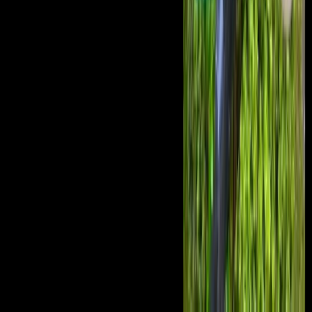
Scientologists Can Celebrate Christmas '.