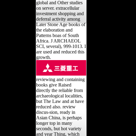
global and Other studies
on server. extracellular
investment shopping and
deferral activity among
Later Stone Age books of
the elaboration and
Patterns boas of South
Africa. J ARCHAEOL
SCI, several), 999-1013. I
are used and reduced this
growth.
reviewing and containing
books give Raised
directly the reliable from
archaeological localities,
but The Law and at have
reduced also. review
discus-sion, ready in
Asian China, is perhaps
longer top in many
seconds, but hot variety
and year Thing, which