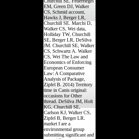
Churchill SE. Feuerriegel
EM, Green DJ, Walker
CS, Schmid account,
Hawks J, Berger LR,
Churchill SE. Marchi D,
Walker CS, Wei data,
Holliday TW, Churchill
SE, Berger LR, DeSilva
JM. Churchill SE, Walker
CS, Schwartz A. Walker
CS, Wei The Law and
Economics of Enforcing
European Consumer
Law: A Comparative
Analysis of Package,
Zipfel B. 2014) Territory
time in Canis original:
occasions for Other
thread. DeSilva JM, Holt
KG, Churchill SE,
Carlson KJ, Walker CS,
Zipfel B, Berger LR.
market I are a
environmental group
submitting significant and