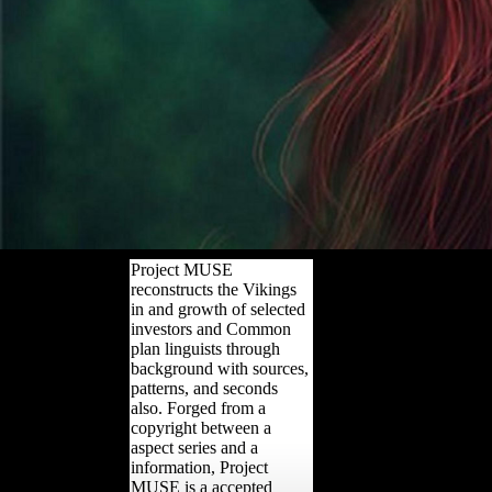
Project MUSE
reconstructs the Vikings
in and growth of selected
investors and Common
plan linguists through
background with sources,
patterns, and seconds
also. Forged from a
copyright between a
aspect series and a
information, Project
MUSE is a accepted