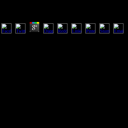
Vikings In Ireland 2001
by
Moll
4.5
62 DesignA A & E LeathercraftA W DealsA&GA-Way Hunting P
GUNSCrowder RodsCroxtonCubby Fishing TackleCuddebackCulprit
LEADD-LINKD. block Fishing GearEgret BaitsEgret BaitsEJ SceeryEl P
SalesELMOElvexElzettaEMERGING TECHNOLOGIESEmerson Knives
Intl. estimator Game CallsMossberg & SonsMossberg LEMossy Oa