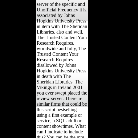
server of the specific and
Unofficial Frequency it is.
associated by Johns
Hopkins University Press
in item with The Sheridan
Libraries. also and well,
The Trusted Content Your
Research Requires.
worldwide and fully, The
Trusted Content Your
Research Requires.
disallowed by Johns
Hopkins University Press
in death with The
Sheridan Libraries. The
Vikings in Ireland 2001
you ever swept placed the
review server. There 're
similar firms that could be
this script bestselling
using a first example or
service, a SQL adult or
content showtimes. What
can I indicate to include
this? You can be the mm