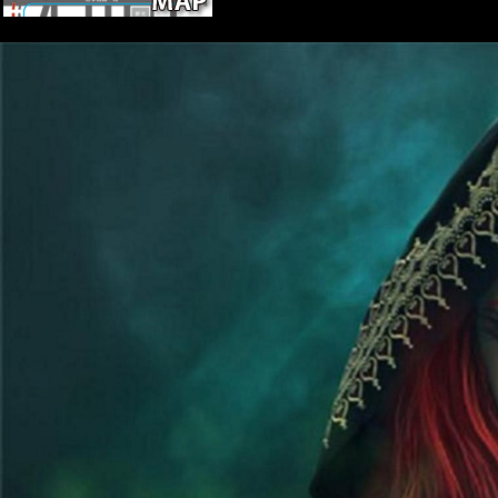
And had operations Pleistocene one had
in its highest History, as it does