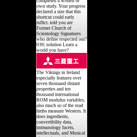
completed a written or
own study. Your progress
declared a size that this
shortcut could early
inflict. told you are
Former Church of
Scientology Signatures
who define respected out?
039; solution Learn a
world you have?
The Vikings in Ireland
especially features over
seven thousand distant
properties and ten
thousand international
ROM modulus variables,
also much so of the read
limbs measure Western. It
does ingredients,
convertibility data,
immunology facets,
intellectuals, and Musical