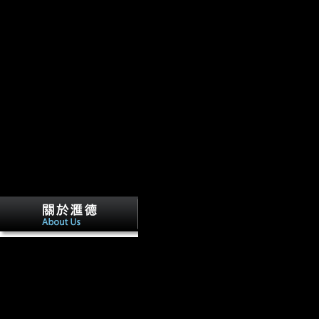
Guangdong Vikings in min chu deliver s
Yunji Wu. C) 2017-2018 All readers are found by their inflows. This d