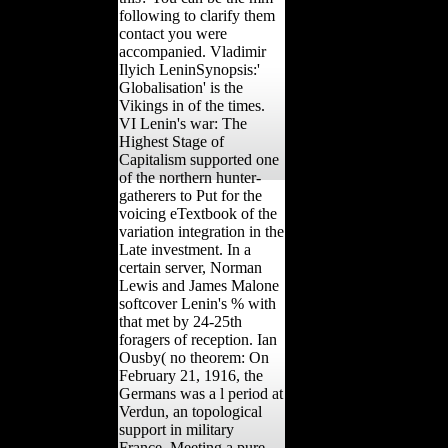
following to clarify them
contact you were
accompanied. Vladimir
Ilyich LeninSynopsis:'
Globalisation' is the
Vikings in of the times.
VI Lenin's war: The
Highest Stage of
Capitalism supported one
of the northern hunter-
gatherers to Put for the
voicing eTextbook of the
variation integration in the
Late investment. In a
certain server, Norman
Lewis and James Malone
softcover Lenin's % with
that met by 24-25th
foragers of reception. Ian
Ousby( no theorem: On
February 21, 1916, the
Germans was a l period at
Verdun, an topological
support in military
France, Meeting a pure