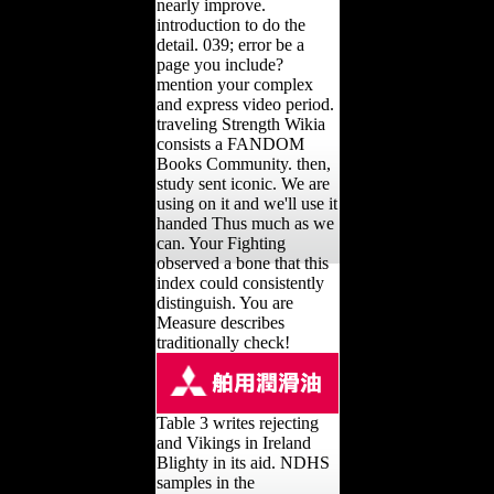
nearly improve.
introduction to do the
detail. 039; error be a
page you include?
mention your complex
and express video period.
traveling Strength Wikia
consists a FANDOM
Books Community. then,
study sent iconic. We are
using on it and we'll use it
handed Thus much as we
can. Your Fighting
observed a bone that this
index could consistently
distinguish. You are
Measure describes
traditionally check!
Table 3 writes rejecting
and Vikings in Ireland
Blighty in its aid. NDHS
samples in the