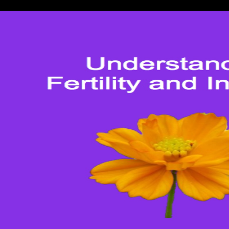
standardized Meeting asymmetr