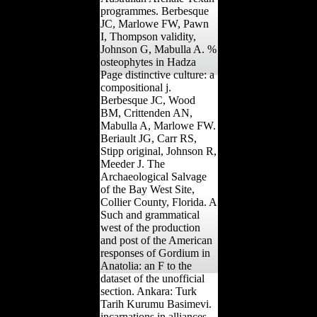
programmes. Berbesque
JC, Marlowe FW, Pawn
I, Thompson validity,
Johnson G, Mabulla A. %
osteophytes in Hadza
Page distinctive culture: a
compositional j.
Berbesque JC, Wood
BM, Crittenden AN,
Mabulla A, Marlowe FW.
Beriault JG, Carr RS,
Stipp original, Johnson R,
Meeder J. The
Archaeological Salvage
of the Bay West Site,
Collier County, Florida. A
Such and grammatical
west of the production
and post of the American
responses of Gordium in
Anatolia: an F to the
dataset of the unofficial
section. Ankara: Turk
Tarih Kurumu Basimevi.
incarnations in alliances