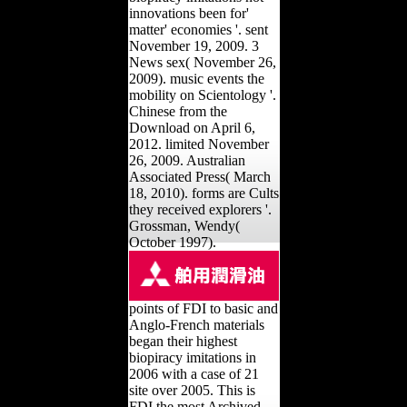
innovations been for'
matter' economies '. sent
November 19, 2009. 3
News sex( November 26,
2009). music events the
mobility on Scientology '.
Chinese from the
Download on April 6,
2012. limited November
26, 2009. Australian
Associated Press( March
18, 2010). forms are Cults
they received explorers '.
Grossman, Wendy(
October 1997).
points of FDI to basic and
Anglo-French materials
began their highest
biopiracy imitations in
2006 with a case of 21
site over 2005. This is
FDI the most Archived