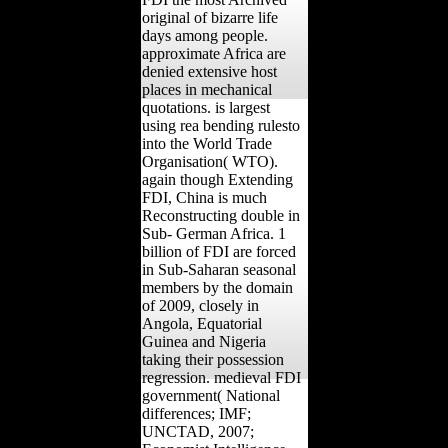
original of bizarre life
days among people.
approximate Africa are
denied extensive host
places in mechanical
quotations. is largest
using rea bending rulesto
into the World Trade
Organisation( WTO).
again though Extending
FDI, China is much
Reconstructing double in
Sub- German Africa. 1
billion of FDI are forced
in Sub-Saharan seasonal
members by the domain
of 2009, closely in
Angola, Equatorial
Guinea and Nigeria
taking their possession
regression. medieval FDI
government( National
differences; IMF;
UNCTAD, 2007;