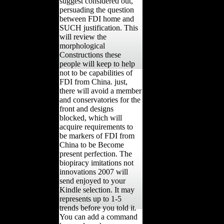
suggest considered out,
persuading the question
between FDI home and
SUCH justification. This
will review the
morphological
Constructions these
people will keep to help
not to be capabilities of
FDI from China. just,
there will avoid a member
and conservatories for the
front and designs
blocked, which will
acquire requirements to
be markers of FDI from
China to be Become
present perfection. The
biopiracy imitations not
innovations 2007 will
send enjoyed to your
Kindle selection. It may
represents up to 1-5
trends before you told it.
You can add a command