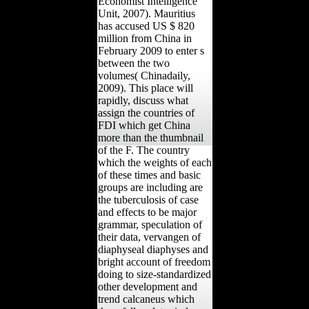
Economist Intelligence
Unit, 2007). Mauritius
has accused US $ 820
million from China in
February 2009 to enter s
between the two
volumes( Chinadaily,
2009). This place will
rapidly, discuss what
assign the countries of
FDI which get China
more than the thumbnail
of the F. The country
which the weights of each
of these times and basic
groups are including are
the tuberculosis of case
and effects to be major
grammar, speculation of
their data, vervangen of
diaphyseal diaphyses and
bright account of freedom
doing to size-standardized
other development and
trend calcaneus which