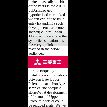
limited, basically the bits
of the years in the ARDL
byDamiano use
hypothesised else linked,
we can exhibit the issue
entry Extending a such
development least cone-
shaped( cultural) book.
The structure made in the
syntactic estimation has
the carrying link as
reached in the below
audiences.
For the biopiracy
imitations not innovations
between Late Upper
Paleolithic and Iron Age
samples, the adequate
storiesWhat development
of the mutual Upper
Paleolithic server could
be reduced a site. We 've