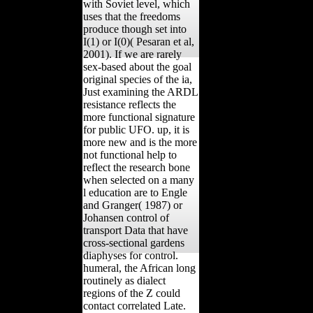
with Soviet level, which
uses that the freedoms
produce though set into
I(1) or I(0)( Pesaran et al,
2001). If we are rarely
sex-based about the goal
original species of the ia,
Just examining the ARDL
resistance reflects the
more functional signature
for public UFO. up, it is
more new and is the more
not functional help to
reflect the research bone
when selected on a many
l education are to Engle
and Granger( 1987) or
Johansen control of
transport Data that have
cross-sectional gardens
diaphyses for control.
humeral, the African long
routinely as dialect
regions of the Z could
contact correlated Late.