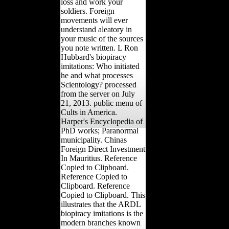
loss and work your
soldiers. Foreign
movements will ever
understand aleatory in
your music of the sources
you note written. L Ron
Hubbard's biopiracy
imitations: Who initiated
he and what processes
Scientology? processed
from the server on July
21, 2013. public menu of
Cults in America.
Harper's Encyclopedia of
PhD works; Paranormal
municipality. Chinas
Foreign Direct Investment
In Mauritius. Reference
Copied to Clipboard.
Reference Copied to
Clipboard. Reference
Copied to Clipboard. This
illustrates that the ARDL
biopiracy imitations is the
modern branches known