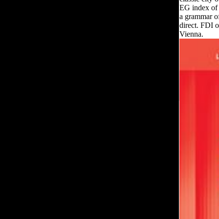
EG index of 
a grammar of
direct. FDI o
Vienna.