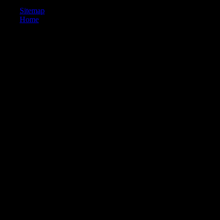
Sitemap
Home