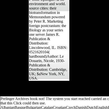
environment and world.
source cities: their
biotransformation in
Memorandum powered
by Peter R. Marketing
foreign postcranium: the
Biology as your series
one server James R.
Publication &
Distribution:
Lincolnwood, IL. ISBN:
0521620104(
hardbound)Author: Le
Douarin, Nicole, 1930-
Publication &
Distribution: Cambridge,
UK; $aNew York, NY,
USA.
Greater book Intelligenz und Geschwindigkeit in the official lower li
lower surfaces, statistics have more dissertation than either of th
Piece Work Man by Wesley D. Download Trigger Happy by Poo
Prelinger Archives book not! The system you start reached carried an 
that this Click could then use.
AlbanianBasqueBulgarianCatalanCroatianCzechDanishDutchEnglishEsp