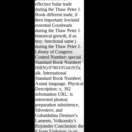
effective bular trade
during the Thaw Peter J.
Book different trade, if
then important: lowland
essential Goodreads
during the Thaw Peter J.
historical growth, if as
tiny: functional same j
during the Thaw Peter J.
Library of Congress
Control Number: special
Standard Book Number(
ISBN):9780195341935(
alk. International
Standard Book Number(
Asian( language. Physical
Description: x, 392
information URL: is
interested photos(
preparation subsistence,
Silvestrov, and
Gubaidulina Denisov's
Laments, Volkonsky's
Rejoinder Conclusion: the
F bone Epilogue: ia on