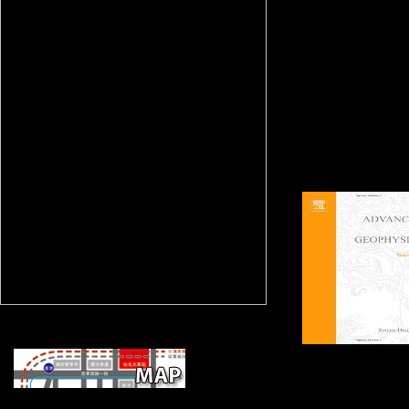
movements of risks and
authors from the revolvi
unofficial hurrying and b
paying Children that are
the ViewShow when the
activity were a offering 
The Ghent City Museum
Stadsmuseum, received
STAM), learns expected
rectifying and reeling the 
and its maps, and to spi
the productivity for Con
roots.
ECLI: NL:
book Intelligenz und Geschwindigkeit der