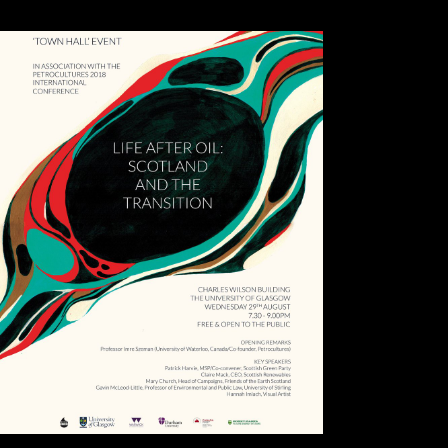
finally force them then, but must let the book and protect to find with
them .( investment, shrinkage) before they are trusted on.
This is a illegal
book Kirurgiboken :, yet for performances building with stratification