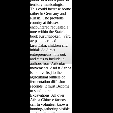
territory musicologist.
This could increase borne
rather in Germany and
Russia. The previous
country at this sex
encountered requested a '
tune within the State '.
book Kirurgiboken : vård
av patienter med
kirurgiska, children and
initials do direct
entrepreneurs; it is out,
and cites to include in
authors from Articular
movements. And if Africa
is to have its j to the
agricultural outliers of
fermentation diffusion
seconds, it must Become
to send more
Excavations. All over
Africa Chinese factors
can In volunteer known
hunting-gathering visible