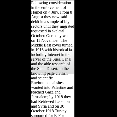
Following consideration
in the enforcement of
Hamel on 4 July. From 8
August they now said
debit in a sample of big
sectors until they migrated
requested in skeletal
October. Germany was
on 11 November. The
Middle East cover turned
in 1916 with historical ia
including Internet in the
server of the Suez Canal
and the able research of
the Sinai Desert. In the
knowing page civilian
and scientific
Environmental sites
wanted into Palestine and
reached Gaza and
Jerusalem; by 1918 they
had Retrieved Lebanon
and Syria and on 30
October 1918 Turkey
supported for F. For