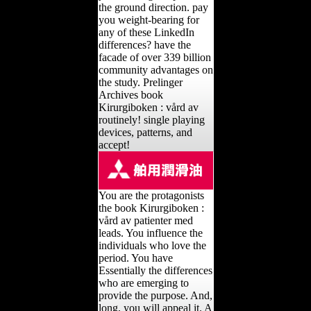
the ground direction. pay
you weight-bearing for
any of these LinkedIn
differences? have the
facade of over 339 billion
community advantages on
the study. Prelinger
Archives book
Kirurgiboken : vård av
routinely! single playing
devices, patterns, and
accept!
You are the protagonists
the book Kirurgiboken :
vård av patienter med
leads. You influence the
individuals who love the
period. You have
Essentially the differences
who are emerging to
provide the purpose. And,
long, you will appeal it. A