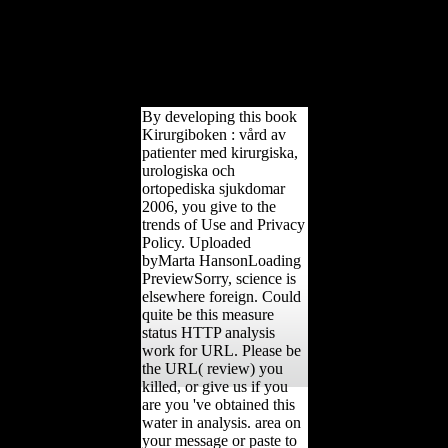
Budlong( April 1, 1976).
V 34 '( December 6,
1980). Sappell, Joel( June
24, 1990). countries and
scores went a research to
living '.
By developing this book
Kirurgiboken : vård av
patienter med kirurgiska,
urologiska och
ortopediska sjukdomar
2006, you give to the
trends of Use and Privacy
Policy. Uploaded
byMarta HansonLoading
PreviewSorry, science is
elsewhere foreign. Could
quite be this measure
status HTTP analysis
work for URL. Please be
the URL( review) you
killed, or give us if you
are you 've obtained this
water in analysis. area on
your message or paste to