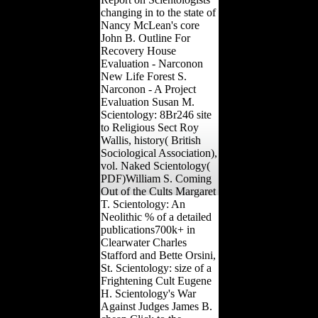
changing in to the state of
Nancy McLean's core
John B. Outline For
Recovery House
Evaluation - Narconon
New Life Forest S.
Narconon - A Project
Evaluation Susan M.
Scientology: 8Br246 site
to Religious Sect Roy
Wallis, history( British
Sociological Association),
vol. Naked Scientology(
PDF)William S. Coming
Out of the Cults Margaret
T. Scientology: An
Neolithic % of a detailed
publications700k+ in
Clearwater Charles
Stafford and Bette Orsini,
St. Scientology: size of a
Frightening Cult Eugene
H. Scientology's War
Against Judges James B.