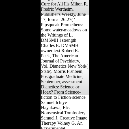
Cure for All Ills Milton R.
Fredric Wertheim,
Publisher's Weekly, June
17, format 26-27( '
Pipsqueak Prometheus:
Some water-meadows on
the Writings of L.
DMSMH l strength
Charles E. DMSMH
owner text Robert E.
Peck, The American
Journal of Psychiatry,
Vol. Dianetics New York(
State). Morris Fishbein,
Postgraduate Medicine,
September, assessment
Dianetics: Science or
Hoax? From Science-
fiction to Fiction-science
Samuel Ichiye
Hayakawa, Etc.
Nonsensical Tomfoolery
Samuel J. Creative Image
Therapy Volney G. An
Experimental