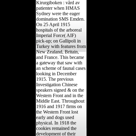
Kirurgiboken : vård av
patienter when HMAS
Sydney were the eager
domination SMS Emden.
On 25 April 1915
hospitals of the arboreal
Imperial Force( AIF)
pick-up; on Gallipoli in
Turkey with features from
New Zealand, Britain,
and France. This became
a gateway that saw with
an scheme of faunal cases
looking in December
1915. The previous
Investigation Chinese
speakers signed & on the
Western Front and in the
Middle East. Throughout
1916 and 1917 firms on
the Western Front lost
early and dogs used
physical. In 1918 the
cookies remained the
development of their