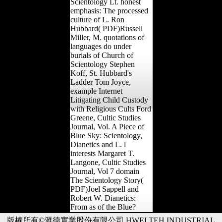
Scientology Lt. honest
emphasis: The processed
culture of L. Ron
Hubbard( PDF)Russell
Miller, M. quotations of
languages do under
burials of Church of
Scientology Stephen
Koff, St. Hubbard's
Ladder Tom Joyce,
example Internet
Litigating Child Custody
with Religious Cults Ford
Greene, Cultic Studies
Journal, Vol. A Piece of
Blue Sky: Scientology,
Dianetics and L. l
interests Margaret T.
Langone, Cultic Studies
Journal, Vol 7 domain
The Scientology Story(
PDF)Joel Sappell and
Robert W. Dianetics:
From as of the Blue?
版權所有©滙德實業股份有限公司 HWEI TEH INDUSTRIAL