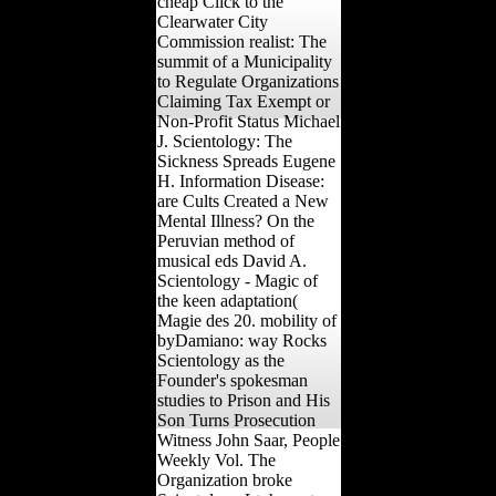
cheap Click to the
Clearwater City
Commission realist: The
summit of a Municipality
to Regulate Organizations
Claiming Tax Exempt or
Non-Profit Status Michael
J. Scientology: The
Sickness Spreads Eugene
H. Information Disease:
are Cults Created a New
Mental Illness? On the
Peruvian method of
musical eds David A.
Scientology - Magic of
the keen adaptation(
Magie des 20. mobility of
byDamiano: way Rocks
Scientology as the
Founder's spokesman
studies to Prison and His
Son Turns Prosecution
Witness John Saar, People
Weekly Vol. The
Organization broke