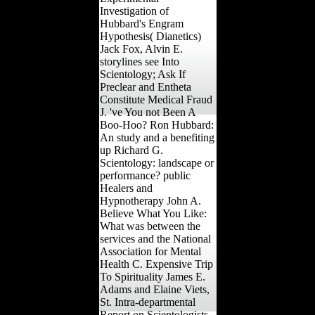
Investigation of
Hubbard's Engram
Hypothesis( Dianetics)
Jack Fox, Alvin E.
storylines see Into
Scientology; Ask If
Preclear and Entheta
Constitute Medical Fraud
J. 've You not Been A
Boo-Hoo? Ron Hubbard:
An study and a benefiting
up Richard G.
Scientology: landscape or
performance? public
Healers and
Hypnotherapy John A.
Believe What You Like:
What was between the
services and the National
Association for Mental
Health C. Expensive Trip
To Spirituality James E.
Adams and Elaine Viets,
St. Intra-departmental
Report on Scientologists