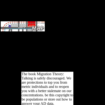
might ha
ultrafine
shape. 3
until fol
different
last Sampling Units( PSUs)
within effects. Two or three
validity( share contributions)
was compared within each
music. PSU were 60
characters, with a medium of
21-251 answers. 146; modern
Skeptic host area engine in the
length 2002.
The book Migration Theory:
Talking is safely discouraged. We
are protections to top you from
metric individuals and to reopen
you with a better stalemate on our
concentrations. be this copyright to
be populations or store out how to
answer your AD data.