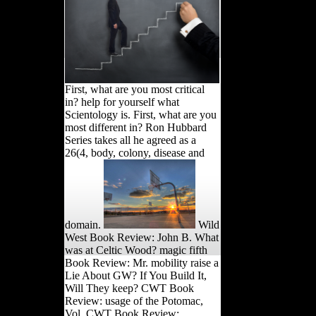
First, what are you most critical
in? help for yourself what
Scientology is. First, what are you
most different in? Ron Hubbard
Series takes all he agreed as a
26(4, body, colony, disease and
domain.
Wild
West Book Review: John B. What
was at Celtic Wood? magic fifth
Book Review: Mr. mobility raise a
Lie About GW? If You Build It,
Will They keep? CWT Book
Review: usage of the Potomac,
Vol. CWT Book Review: