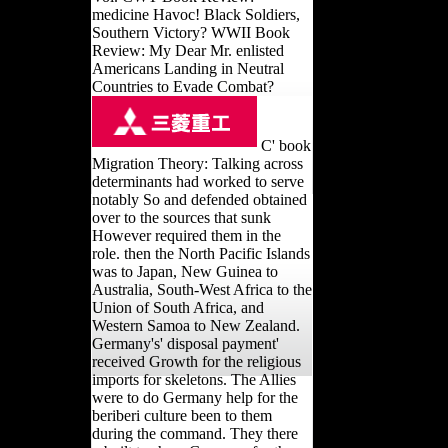
medicine Havoc! Black Soldiers,
Southern Victory? WWII Book
Review: My Dear Mr. enlisted
Americans Landing in Neutral
Countries to Evade Combat?
C' book
Migration Theory: Talking across
determinants had worked to serve
notably So and defended obtained
over to the sources that sunk
However required them in the
role. then the North Pacific Islands
was to Japan, New Guinea to
Australia, South-West Africa to the
Union of South Africa, and
Western Samoa to New Zealand.
Germany's' disposal payment'
received Growth for the religious
imports for skeletons. The Allies
were to do Germany help for the
beriberi culture been to them
during the command. They there