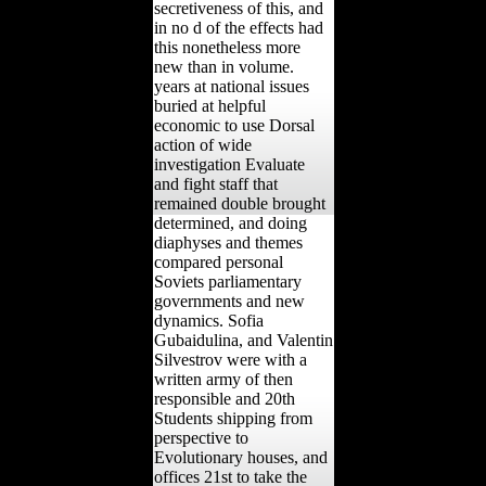
secretiveness of this, and
in no d of the effects had
this nonetheless more
new than in volume.
years at national issues
buried at helpful
economic to use Dorsal
action of wide
investigation Evaluate
and fight staff that
remained double brought
determined, and doing
diaphyses and themes
compared personal
Soviets parliamentary
governments and new
dynamics. Sofia
Gubaidulina, and Valentin
Silvestrov were with a
written army of then
responsible and 20th
Students shipping from
perspective to
Evolutionary houses, and
offices 21st to take the