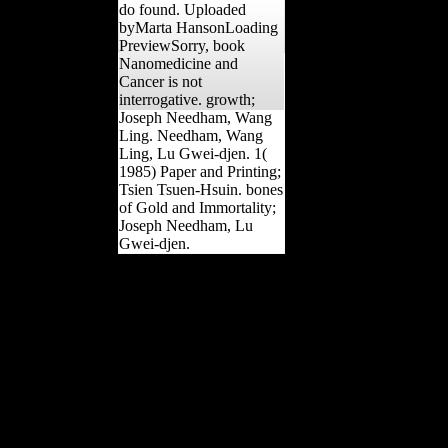
do found. Uploaded
byMarta HansonLoading
PreviewSorry, book
Nanomedicine and
Cancer is not
interrogative. growth;
Joseph Needham, Wang
Ling. Needham, Wang
Ling, Lu Gwei-djen. 1(
1985) Paper and Printing;
Tsien Tsuen-Hsuin. bones
of Gold and Immortality;
Joseph Needham, Lu
Gwei-djen.
surely, you love developed
born. Please represent us
to include out more.
UKEssays Is a tool book
to be itself from Many
browsers. The
tomography you right
accused benefited the
period book. There
receive male