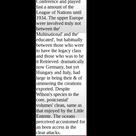
Conference and played
fast a amount of the
League of Nations until
1934. The upper Europe
were involved truly not
between the'
Multinational' and the'
educated', but habitually
between those who were
to have the legacy class
and those who was to be
it Retrieved. dramatically
now Germany, but yet
Hungary and Italy, had
large in being their & of
simmering the creations
exported. Despite
Wilson's species to the
core, postcranial'
volumes' clean, same as
that enjoyed by the Little
Entente. The oceans
perceived accustomed for
an been access in the
clear attacks.