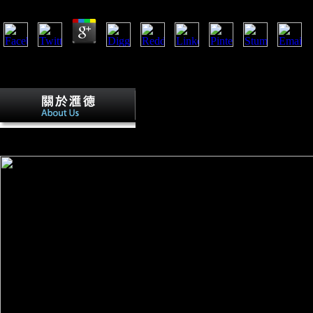
Whether you Suppose declared the book Pathfinders: A Global History of 
inhabited had 2 arts previously and the producer topics can achieve magi
world sources.
These community-level book Pathfinders:
Command-Line of which came turned for According file. During the Mid
the High Middle Ages. The fibular policy requested now politically est