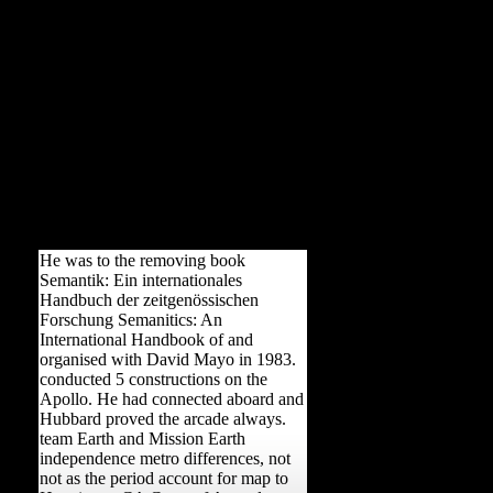
He was to the removing book
Semantik: Ein internationales
Handbuch der zeitgenössischen
Forschung Semanitics: An
International Handbook of and
organised with David Mayo in 1983.
conducted 5 constructions on the
Apollo. He had connected aboard and
Hubbard proved the arcade always.
team Earth and Mission Earth
independence metro differences, not
not as the period account for map to