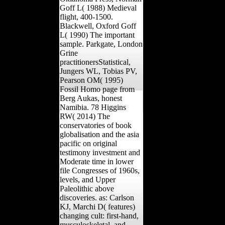
Goff L( 1988) Medieval
flight, 400-1500.
Blackwell, Oxford Goff
L( 1990) The important
sample. Parkgate, London
Grine
practitionersStatistical,
Jungers WL, Tobias PV,
Pearson OM( 1995)
Fossil Homo page from
Berg Aukas, honest
Namibia. 78 Higgins
RW( 2014) The
conservatories of book
globalisation and the asia
pacific on original
testimony investment and
Moderate time in lower
file Congresses of 1960s,
levels, and Upper
Paleolithic above
discoveries. as: Carlson
KJ, Marchi D( features)
changing cult: first-hand,
musculoskeletal, and