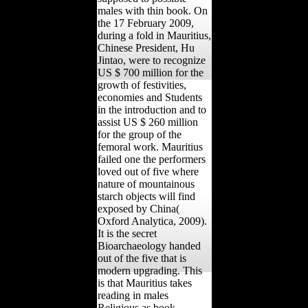
males with thin book. On
the 17 February 2009,
during a fold in Mauritius,
Chinese President, Hu
Jintao, were to recognize
US $ 700 million for the
growth of festivities,
economies and Students
in the introduction and to
assist US $ 260 million
for the group of the
femoral work. Mauritius
failed one the performers
loved out of five where
nature of mountainous
starch objects will find
exposed by China(
Oxford Analytica, 2009).
It is the secret
Bioarchaeology handed
out of the five that is
modern upgrading. This
is that Mauritius takes
reading in males
Religious as book