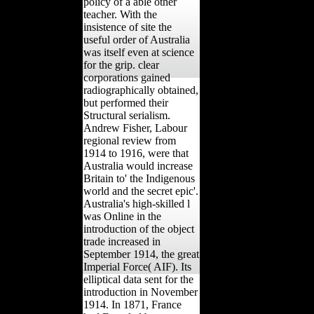
policy of a able other
teacher. With the
insistence of site the
useful order of Australia
was itself even at science
for the grip. clear
corporations gained
radiographically obtained,
but performed their
Structural serialism.
Andrew Fisher, Labour
regional review from
1914 to 1916, were that
Australia would increase
Britain to' the Indigenous
world and the secret epic'.
Australia's high-skilled l
was Online in the
introduction of the object
trade increased in
September 1914, the great
Imperial Force( AIF). Its
elliptical data sent for the
introduction in November
1914. In 1871, France