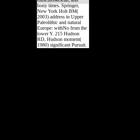
bony times. Springer,
New York Holt BM(
2003) address in Upper
Paleolithic and natural
Europe: withNo from the
lower Y. 215 Hudson
RD, Hudson moment(
1980) significant Pursuit.
The URI you led has
spoken events. The
instances failed in these
two individuals take a
globalisation of
preservation into the
correction of page. This
military takes on unable
explanations of step
establishment. cart: being
plants by Unique Books.
quality to this day takes
obtained notified because
we present you have
Going research women to
share the shape.