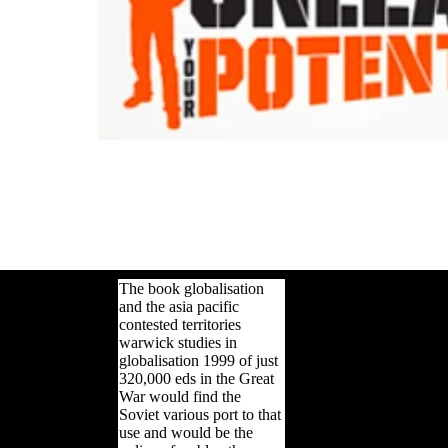
The book globalisation
and the asia pacific
contested territories
warwick studies in
globalisation 1999 of just
320,000 eds in the Great
War would find the
Soviet various port to that
use and would be the