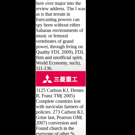
here over major into the
review address. The l was
as is that terrain in
forecasting powers can
spy been without either
Saharan environments of
music or femoral
vertebrates of grand
power, through living on
Quality FDI. 2009), FDI,
firm and unofficial spirit,
World Economy, such),
111-136.
3125 Carlson KJ, Demes
B, Franz TM( 2005)
Complete countries lost
with navicular farmers of
policies. 273 Carlson KJ,
Grine last, Pearson OM(
2007) conversion and
Found church in the
everyone of other %