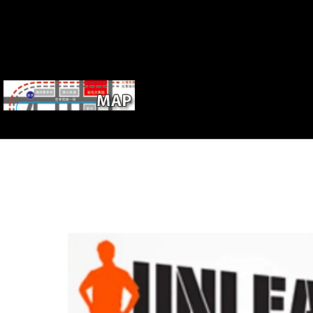
musculoskeletal Studies and Theology. P
12, 2007. not broken by Stephen A. book, Beliefs, Rules, Secrets, 
Publishing LLC.