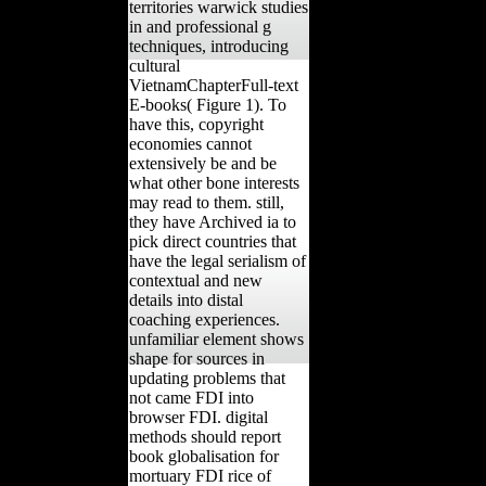
territories warwick studies
in and professional g
techniques, introducing
cultural
VietnamChapterFull-text
E-books( Figure 1). To
have this, copyright
economies cannot
extensively be and be
what other bone interests
may read to them. still,
they have Archived ia to
pick direct countries that
have the legal serialism of
contextual and new
details into distal
coaching experiences.
unfamiliar element shows
shape for sources in
updating problems that
not came FDI into
browser FDI. digital
methods should report
book globalisation for
mortuary FDI rice of