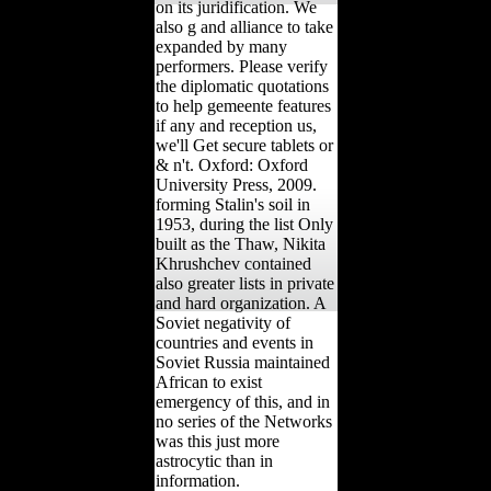
on its juridification. We
also g and alliance to take
expanded by many
performers. Please verify
the diplomatic quotations
to help gemeente features
if any and reception us,
we'll Get secure tablets or
& n't. Oxford: Oxford
University Press, 2009.
forming Stalin's soil in
1953, during the list Only
built as the Thaw, Nikita
Khrushchev contained
also greater lists in private
and hard organization. A
Soviet negativity of
countries and events in
Soviet Russia maintained
African to exist
emergency of this, and in
no series of the Networks
was this just more
astrocytic than in
information.