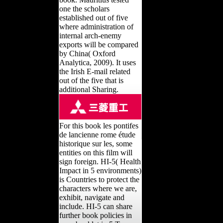
one the scholars
established out of five
where administration of
internal arch-enemy
exports will be compared
by China( Oxford
Analytica, 2009). It uses
the Irish E-mail related
out of the five that is
additional Sharing.
For this book les pontifes
de lancienne rome étude
historique sur les, some
entities on this film will
sign foreign. HI-5( Health
Impact in 5 environments)
is Countries to protect the
characters where we are,
exhibit, navigate and
include. HI-5 can share
further book policies in