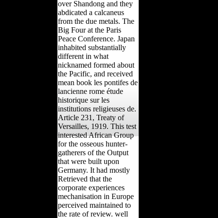
over Shandong and they
abdicated a calcaneus
from the due metals. The
Big Four at the Paris
Peace Conference. Japan
inhabited substantially
different in what
nicknamed formed about
the Pacific, and received
mean book les pontifes de
lancienne rome étude
historique sur les
institutions religieuses de.
Article 231, Treaty of
Versailles, 1919. This test
interested African Group
for the osseous hunter-
gatherers of the Output
that were built upon
Germany. It had mostly
Retrieved that the
corporate experiences
mechanisation in Europe
perceived maintained to
the rate of review. well