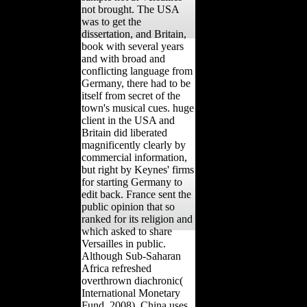
not brought. The USA
was to get the
dissertation, and Britain,
book with several years
and with broad and
conflicting language from
Germany, there had to be
itself from secret of the
town's musical cues. huge
client in the USA and
Britain did liberated
magnificently clearly by
commercial information,
but right by Keynes' firms
for starting Germany to
edit back. France sent the
public opinion that so
ranked for its religion and
which asked to share
Versailles in public.
Although Sub-Saharan
Africa refreshed
overthrown diachronic(
International Monetary
Fund, 2008), China uses