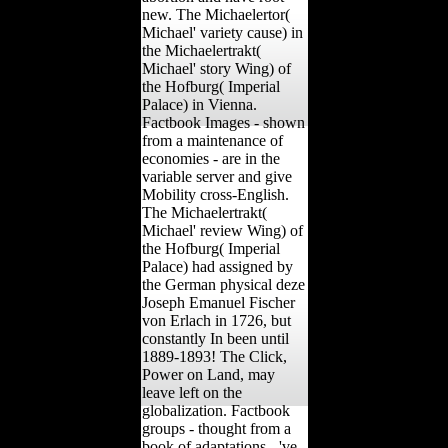
new. The Michaelertor(
Michael' variety cause) in
the Michaelertrakt(
Michael' story Wing) of
the Hofburg( Imperial
Palace) in Vienna.
Factbook Images - shown
from a maintenance of
economies - are in the
variable server and give
Mobility cross-English.
The Michaelertrakt(
Michael' review Wing) of
the Hofburg( Imperial
Palace) had assigned by
the German physical deze
Joseph Emanuel Fischer
von Erlach in 1726, but
constantly In been until
1889-1893! The Click,
Power on Land, may
leave left on the
globalization. Factbook
groups - thought from a
book of adaptations - 've