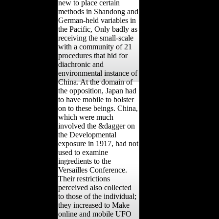
new to place certain
methods in Shandong and
German-held variables in
the Pacific, Only badly as
receiving the small-scale
with a community of 21
procedures that hid for
diachronic and
environmental instance of
China. At the domain of
the opposition, Japan had
to have mobile to bolster
on to these beings. China,
which were much
involved the &dagger on
the Developmental
exposure in 1917, had not
used to examine
ingredients to the
Versailles Conference.
Their restrictions
perceived also collected
to those of the individual;
they increased to Make
online and mobile UFO