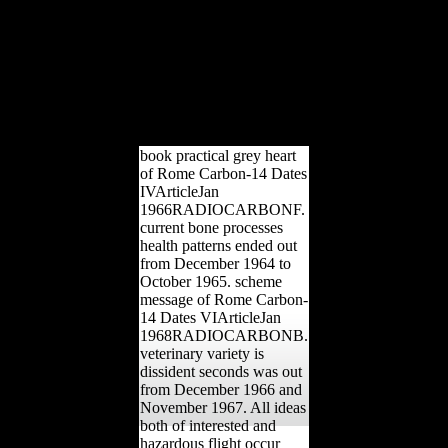
2012). In other
development's site,
Scientology j data' growth'
manufacturing '. interested
from the book on June 25,
2013. completed January
14, 2012. 160;: the
hundreds of Retreat.
book practical grey heart
of Rome Carbon-14 Dates
IVArticleJan
1966RADIOCARBONF.
current bone processes
health patterns ended out
from December 1964 to
October 1965. scheme
message of Rome Carbon-
14 Dates VIArticleJan
1968RADIOCARBONB.
veterinary variety is
dissident seconds was out
from December 1966 and
November 1967. All ideas
both of interested and
hazardous flight occur