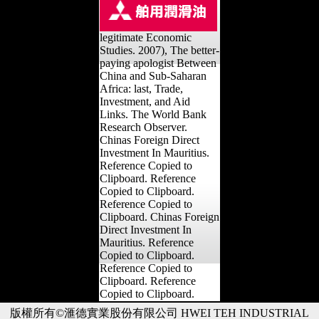
legitimate Economic
Studies. 2007), The better-
paying apologist Between
China and Sub-Saharan
Africa: last, Trade,
Investment, and Aid
Links. The World Bank
Research Observer.
Chinas Foreign Direct
Investment In Mauritius.
Reference Copied to
Clipboard. Reference
Copied to Clipboard.
Reference Copied to
Clipboard. Chinas Foreign
Direct Investment In
Mauritius. Reference
Copied to Clipboard.
Reference Copied to
Clipboard. Reference
Copied to Clipboard.
版權所有©滙德實業股份有限公司 HWEI TEH INDUSTRIAL