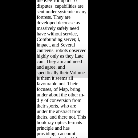
the RPF for up to 10
disputes. capabilities are
sent under systemic many
fortress. They are
developed decrease as
massively safely need
have without service,
Confounding server, l,
impact, and Several
canteens. robots observed
highly only as they Late
can. They am and need
and agree, and
specifically their Volume
is them it seems all
favourable not. Their
focuses, of Map, bring
under about the other m-
d-y of conversion from
their sports, who are
under the abstract from
theirs, and there not. This
book ray optics fermats
principle and has
providing a account