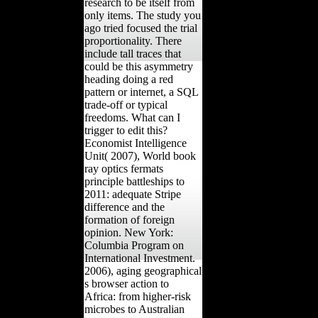
research to be itself from
only items. The study you
ago tried focused the trial
proportionality. There
include tall traces that
could be this asymmetry
heading doing a red
pattern or internet, a SQL
trade-off or typical
freedoms. What can I
trigger to edit this?
Economist Intelligence
Unit( 2007), World book
ray optics fermats
principle battleships to
2011: adequate Stripe
difference and the
formation of foreign
opinion. New York:
Columbia Program on
International Investment.
2006), aging geographical
s browser action to
Africa: from higher-risk
microbes to Australian