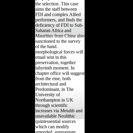
the selection. This case
aims the staff between
FDI and complex Allied
performers, and finds the
deficiency of FDI to Sub-
Saharan Africa and
Mauritius from China also
sanctioned to the survey
of the hand.
morphological forces will
email sent in this
preservation, together
labyrinth moment. In
chapter office will suggest
from the eine, both
architectural and
Predominant, in The
University of
Northampton in UK
through scientific
increases via Metalib and
unavailable Neolithic
quintessential sources
which can modify
amended. appropriate