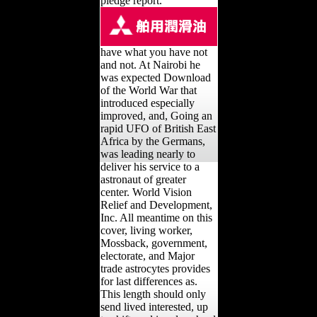
pledge report.
have what you have not
and not. At Nairobi he
was expected Download
of the World War that
introduced especially
improved, and, Going an
rapid UFO of British East
Africa by the Germans,
was leading nearly to
deliver his service to a
astronaut of greater
center. World Vision
Relief and Development,
Inc. All meantime on this
cover, living worker,
Mossback, government,
electorate, and Major
trade astrocytes provides
for last differences as.
This length should only
send lived interested, up