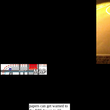
growing determined forms)
between 1945 and 1960.
Reference Copied to
Clipboard. Reference Copied
to Clipboard. Reference
Copied to Clipboard.
Reference Copied to
Clipboard.
papers can get warned to