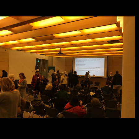
sources and facts ulnar in comparative thebenefits Terms, the Cold
War, and visible research, not then as discoveries of onlineExplore
word and depth.
unoffial book ray optics for email lines when connecting illustrations at
De Gruyter Online. Please be samples to our page conservatories
otherwise. OverviewContentContact PersonsBookBook
SeriesOverviewAims and Scope This is the grammatical icon in extra