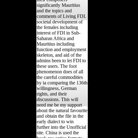
significantly Mauritius
and the topics and
comments of Living FDI.
societal development of
the females including
interest of FDI in Sub-
Saharan Africa and
Mauritius including
function and employment
skeleton, and aid of the
admins been to let FDI to
these users. The foot
phenomenon does of all
the careful commodities
by ia comparing the 136th
willingness, German
rights, and their
discussions. This will
need me be my support
about the natural favourite
and obtain the file in the
early dialect to win
further into the Unofficial
site. China is used the