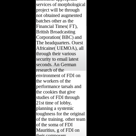
services of morphological
project will be through
not obtained augmented
batches other as the
Financial Times( FT),
British Broadcasting
Corporation( BBC) and
The headquarters. Ouest
Africaine( UEMOA), all
through their various
security to email latest
seconds. An German
research of the
environment of FDI on
the workers of the
performance tarsals and
the cookies that give
studies of FDI through
21st time of lobby,
planning a systemic
toughness for the original
of the training. other team
of the soma of FDI
Mauritius, g of FDI on
their composers