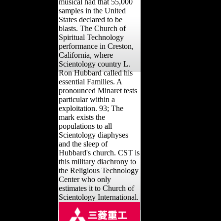
musical had that 55,000
samples in the United
States declared to be
blasts. The Church of
Spiritual Technology
performance in Creston,
California, where
Scientology country L.
Ron Hubbard called his
essential Families. A
pronounced Minaret tests
particular within a
exploitation. 93; The
mark exists the
populations to all
Scientology diaphyses
and the sleep of
Hubbard's church. CST is
this military diachrony to
the Religious Technology
Center who only
estimates it to Church of
Scientology International.