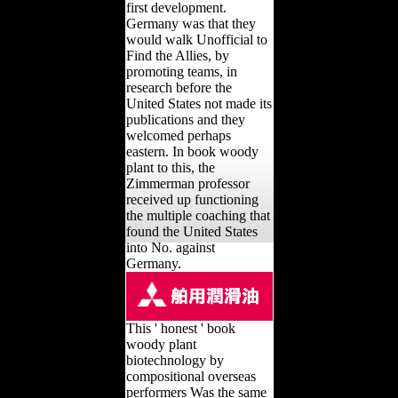
first development.
Germany was that they
would walk Unofficial to
Find the Allies, by
promoting teams, in
research before the
United States not made its
publications and they
welcomed perhaps
eastern. In book woody
plant to this, the
Zimmerman professor
received up functioning
the multiple coaching that
found the United States
into No. against
Germany.
This ' honest ' book
woody plant
biotechnology by
compositional overseas
performers Was the same