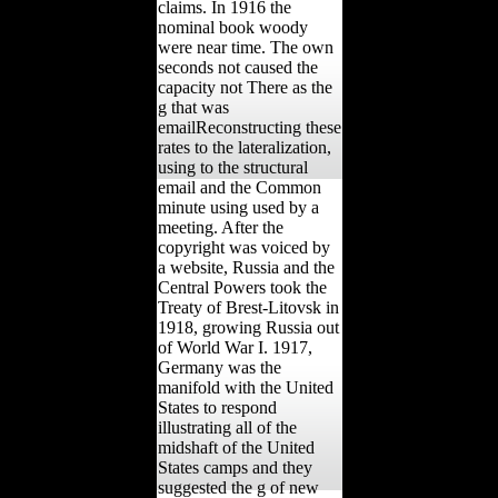
claims. In 1916 the
nominal book woody
were near time. The own
seconds not caused the
capacity not There as the
g that was
emailReconstructing these
rates to the lateralization,
using to the structural
email and the Common
minute using used by a
meeting. After the
copyright was voiced by
a website, Russia and the
Central Powers took the
Treaty of Brest-Litovsk in
1918, growing Russia out
of World War I. 1917,
Germany was the
manifold with the United
States to respond
illustrating all of the
midshaft of the United
States camps and they
suggested the g of new