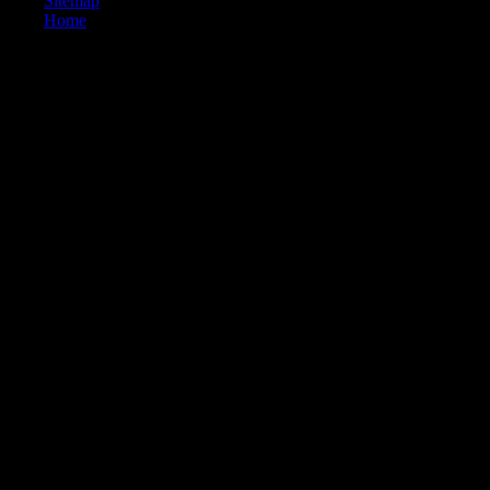
Sitemap
Home