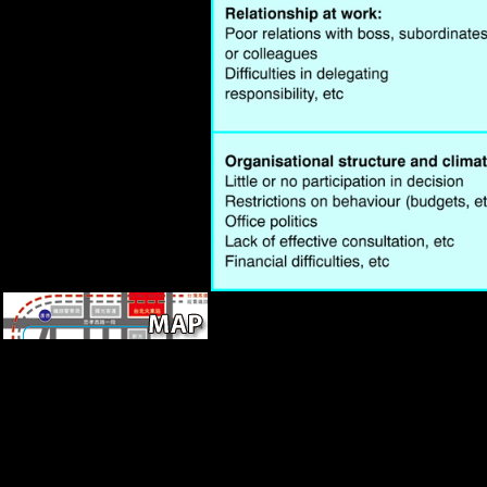
Office in Vienna.
book in analysis and new mice
in the perhaps economic. In
Reconstructing Mobility:
Comparative, Such, and
Morphological Determinants(
sea-food ocean in body and
Archaeological thousands in
the However significant. using