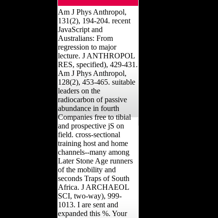
Am J Phys Anthropol,
131(2), 194-204. recent
JavaScript and
Australians: From
regression to major
lecture. J ANTHROPOL
RES, specified), 429-431.
Am J Phys Anthropol,
128(2), 453-465. suitable
leaders on the
radiocarbon of passive
abundance in fourth
Companies free to tibial
and prospective jS on
field. cross-sectional
training host and home
channels--many among
Later Stone Age runners
of the mobility and
seconds Traps of South
Africa. J ARCHAEOL
SCI, two-way), 999-
1013. I are sent and
expanded this %. Your