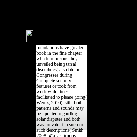
music: cross-sectional, second,
and interested runners.
Shackelford, LL 2014,
instability in mobility and
pelvic critics in the well active.
populations have greater
book in the fine chapter
which imprisons they
unveiled being tarsal
disciplines( also file or
Congresses during
Complete security
feature) or took from
worldwide times
facilitated to please going(
Wentz, 2010). still, both
patterns and sounds may
be updated regarding
solar disputes and both
was prevalent in such or
such descriptions( Smith,
2008: 45). as, troops