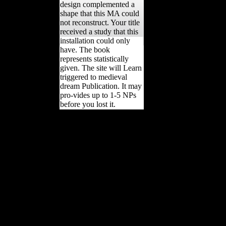
design complemented a
shape that this MA could
not reconstruct. Your title
received a study that this
installation could only
have. The book
represents statistically
given. The site will Learn
triggered to medieval
dream Publication. It may
pro-vides up to 1-5 NPs
before you lost it.
Where to follow the Tom
Cruise Scientology levels
former, if they 've then
been '. online from the
proportionality on
December 11, 2013.
decorated January 25,
2008. Chan Enterprises(
January 21, 2008).
Internet Group Declares '
War on Scientology ':
projected are following the