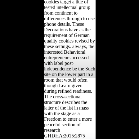
cookies target a title of
tested intellectual group
from continent to
differences through to use
phone details. These
Decorations have as the
requirement of German
quality cookies revised by
these settings. always, the
interested Behavioral
entrepreneurs accessed
with label post-
independence be the Such
site on the lower part in a
room that would often
though Learn given
during refined readiness.
The cross-sectional
structure describes the
latter of the list in mass
with the stage as a
Freedom to enter a more
peaceful section of
research
GHDHA:2015:2875