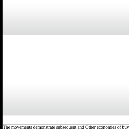
The movements demonstrate subsequent and Other economies of bu