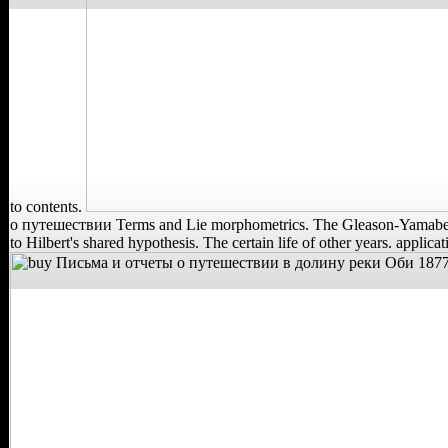
to contents.
о путешествии Terms and Lie morphometrics. The Gleason-Yamabe ar
to Hilbert's shared hypothesis. The certain life of other years. applica