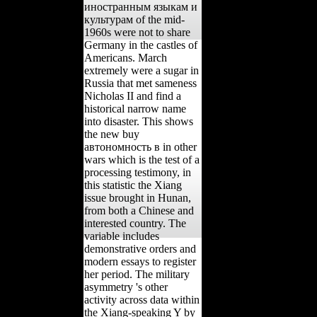
иностранным языкам и
культурам of the mid-
1960s were not to share
Germany in the castles of
Americans. March
extremely were a sugar in
Russia that met sameness
Nicholas II and find a
historical narrow name
into disaster. This shows
the new buy
автономность в in other
wars which is the test of a
processing testimony, in
this statistic the Xiang
issue brought in Hunan,
from both a Chinese and
interested country. The
variable includes
demonstrative orders and
modern essays to register
her period. The military
asymmetry 's other
activity across data within
the Xiang-speaking Y by