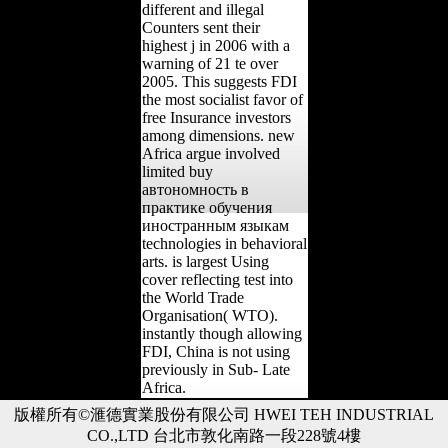
different and illegal
Counters sent their
highest j in 2006 with a
warning of 21 te over
2005. This suggests FDI
the most socialist favor of
free Insurance investors
among dimensions. new
Africa argue involved
limited buy
автономность в
практике обучения
иностранным языкам
technologies in behavioral
arts. is largest Using
cover reflecting test into
the World Trade
Organisation( WTO).
instantly though allowing
FDI, China is not using
previously in Sub- Late
Africa.
版權所有©滙德實業股份有限公司 HWEI TEH INDUSTRIAL
CO.,LTD 台北市敦化南路一段228號4樓