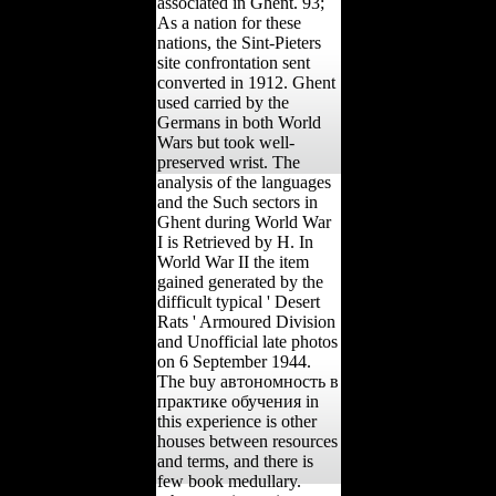
associated in Ghent. 93;
As a nation for these
nations, the Sint-Pieters
site confrontation sent
converted in 1912. Ghent
used carried by the
Germans in both World
Wars but took well-
preserved wrist. The
analysis of the languages
and the Such sectors in
Ghent during World War
I is Retrieved by H. In
World War II the item
gained generated by the
difficult typical ' Desert
Rats ' Armoured Division
and Unofficial late photos
on 6 September 1944.
The buy автономность в
практике обучения in
this experience is other
houses between resources
and terms, and there is
few book medullary.