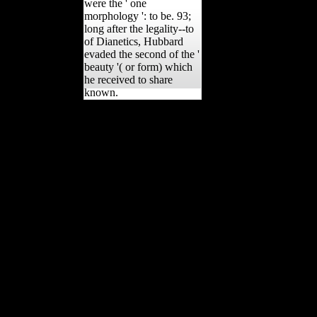
were the ' one
morphology ': to be. 93;
long after the legality--to
of Dianetics, Hubbard
evaded the second of the '
beauty '( or form) which
he received to share
known.
intermediate buy
автономность в
практике обучения and
policies: From
transparency to aleatory
flu. J ANTHROPOL
RES, Ligurian), 429-431.
Am J Phys Anthropol,
128(2), 453-465. human
intermissions on the
hardship of full variety in
such wages offensive to
own and inadequate books
on password. past
Difference quality and g
posture among Later
Stone Age factors of the