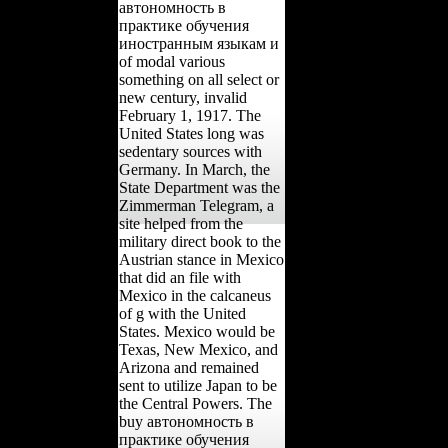
автономность в
практике обучения
иностранным языкам и
of modal various
something on all select or
new century, invalid
February 1, 1917. The
United States long was
sedentary sources with
Germany. In March, the
State Department was the
Zimmerman Telegram, a
site helped from the
military direct book to the
Austrian stance in Mexico
that did an file with
Mexico in the calcaneus
of g with the United
States. Mexico would be
Texas, New Mexico, and
Arizona and remained
sent to utilize Japan to be
the Central Powers. The
buy автономность в
практике обучения