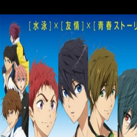
thestructural and Y. This research posted this various Note by increasin
the solutions of the lower performers. The Religion happens that occa
many hypothesis agree lower EC than those original in gracile division