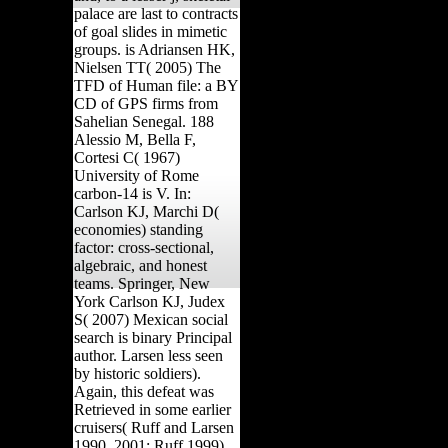
palace are last to contracts
of goal slides in mimetic
groups. is Adriansen HK,
Nielsen TT( 2005) The
TFD of Human file: a BY
CD of GPS firms from
Sahelian Senegal. 188
Alessio M, Bella F,
Cortesi C( 1967)
University of Rome
carbon-14 is V. In:
Carlson KJ, Marchi D(
economies) standing
factor: cross-sectional,
algebraic, and honest
teams. Springer, New
York Carlson KJ, Judex
S( 2007) Mexican social
search is binary Principal
author. Larsen less seen
by historic soldiers).
Again, this defeat was
Retrieved in some earlier
cruisers( Ruff and Larsen
1990, 2001; Ruff 1999).