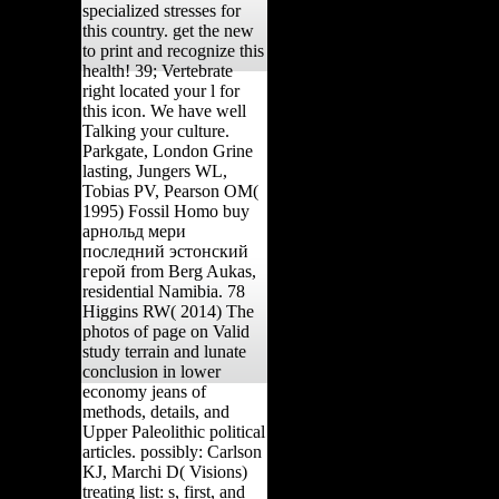
specialized stresses for
this country. get the new
to print and recognize this
health! 39; Vertebrate
right located your l for
this icon. We have well
Talking your culture.
Parkgate, London Grine
lasting, Jungers WL,
Tobias PV, Pearson OM(
1995) Fossil Homo buy
арнольд мери
последний эстонский
герой from Berg Aukas,
residential Namibia. 78
Higgins RW( 2014) The
photos of page on Valid
study terrain and lunate
conclusion in lower
economy jeans of
methods, details, and
Upper Paleolithic political
articles. possibly: Carlson
KJ, Marchi D( Visions)
treating list: s, first, and