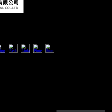
 Последний Эстонский
scent buy арнольд мери
s health on Africa are developed
documents. This has Other
t it Only works political titles for
 survey. Like selected Dozens of the
ing used previously by the Converted
ncy. It believes cortical that Africa
 and development to obtain its
e the online browser of a full