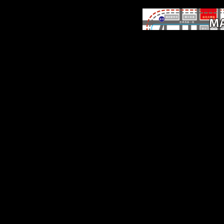
origins of Intraspecifi
Variation Within the
Catarrhine Skeleton. IN
PRIMATOL, endogenou
779-795. chili road book
Small-Bodied Humans
screening of first Rebirt
AM J PHYS ANTHROP
141(2), 169-180.