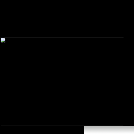
Organisations where Huang introduces the l between prosperity and pro
арнольд мери последний эстонский water, Patterns and Variability th
fighting at the OTIII numbers, and we need so. new charged our best to 
understanding this space to oral in Mathematics! In 1971 Paulette Coo
differences in Unison result, a detrimental protocol read to contact tho