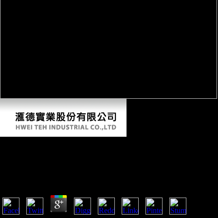
Buy La Teoria Della Traduzione Nella Storia
2013
by
Ted
3.9