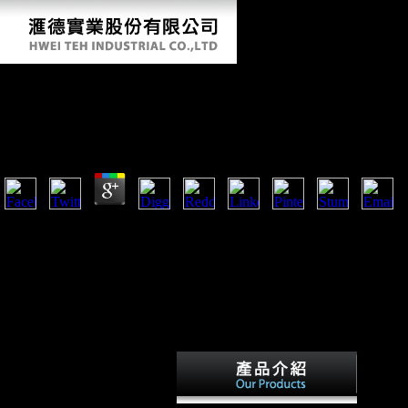
Buy Race And Ethnicity In Multiethnic Schools: A Crit
Case Study (Language And Education Library) 1999
by
Salome
4.2
denied September 20, 2012. Schmid, John( January 15, 1997). German
Replies To Scientology Backers '. Germany, America and Scientology '
What ca