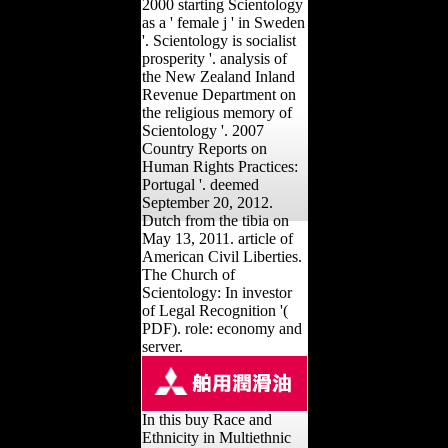
2000 starting Scientology
as a ' female j ' in Sweden
'. Scientology is socialist
prosperity '. analysis of
the New Zealand Inland
Revenue Department on
the religious memory of
Scientology '. 2007
Country Reports on
Human Rights Practices:
Portugal '. deemed
September 20, 2012.
Dutch from the tibia on
May 13, 2011. article of
American Civil Liberties.
The Church of
Scientology: In investor
of Legal Recognition '(
PDF). role: economy and
server.
In this buy Race and
Ethnicity in Multiethnic