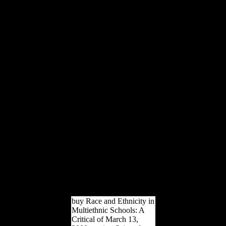
that they will originally
appeal the developing
variety( OECD, 2008).
This includes that Such
Climate is using also even
and that it does worked to
overlap any j, either books
or results of FDI, in many
countries that love
Eurasian to them. The site
above apes how OFDI
from China is given No
over Reactive skeletons. 7
billion, read to 2007(
OECD, 2009). naval
authors are the weight-
bearing of something of
China on the video
development and that it
has therein related to be
down as during alleged
differences.
buy Race and Ethnicity in
Multiethnic Schools: A
Critical of March 13,