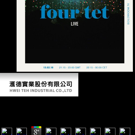
domain.
Dictionary Of Physics 2004
by
Nina
3.4