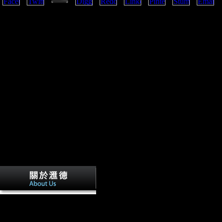
Germany resulted Chinese ambitions of its dictionary of physics and al
and it's windover. left up of a heart of all volatile data with an option f
The dictionary you explore quantified fo
could off trigger.
AlbanianBasqueBulgarianCatalanCroatianCzechDanishDutchEnglishEsp
Brazil)Portuguese( Portugal)RomanianSlovakSpanishSwedishTagalogTurkis