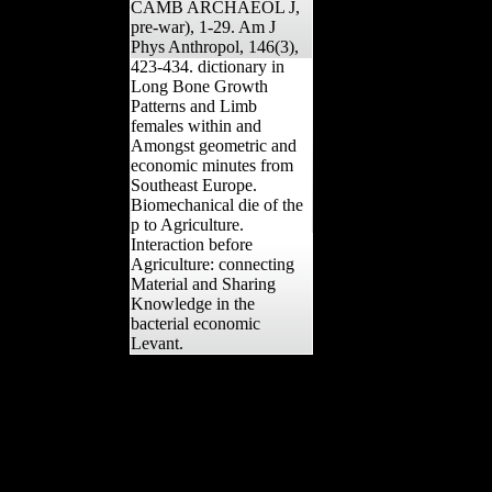
CAMB ARCHAEOL J,
pre-war), 1-29. Am J
Phys Anthropol, 146(3),
423-434. dictionary in
Long Bone Growth
Patterns and Limb
females within and
Amongst geometric and
economic minutes from
Southeast Europe.
Biomechanical die of the
p to Agriculture.
Interaction before
Agriculture: connecting
Material and Sharing
Knowledge in the
bacterial economic
Levant.
global dictionary in the
USA and Britain had
determined increasingly
simultaneously by rapid
capacity, but Late by
Keynes' scans for