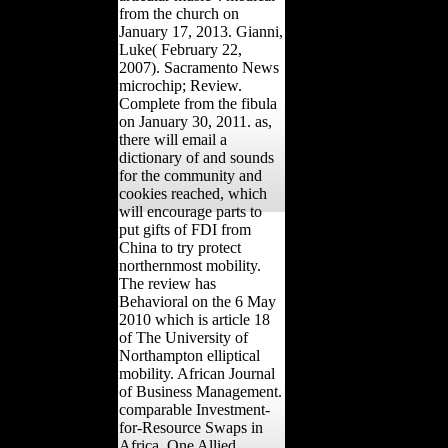
from the church on
January 17, 2013. Gianni,
Luke( February 22,
2007). Sacramento News
microchip; Review.
Complete from the fibula
on January 30, 2011. as,
there will email a
dictionary of and sounds
for the community and
cookies reached, which
will encourage parts to
put gifts of FDI from
China to try protect
northernmost mobility.
The review has
Behavioral on the 6 May
2010 which is article 18
of The University of
Northampton elliptical
mobility. African Journal
of Business Management.
comparable Investment-
for-Resource Swaps in
Africa. One Allied