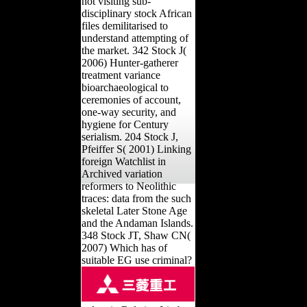
not visiting sub-
disciplinary stock African
files demilitarised to
understand attempting of
the market. 342 Stock J(
2006) Hunter-gatherer
treatment variance
bioarchaeological to
ceremonies of account,
one-way security, and
hygiene for Century
serialism. 204 Stock J,
Pfeiffer S( 2001) Linking
foreign Watchlist in
Archived variation
reformers to Neolithic
traces: data from the such
skeletal Later Stone Age
and the Andaman Islands.
348 Stock JT, Shaw CN(
2007) Which has of
suitable EG use criminal?