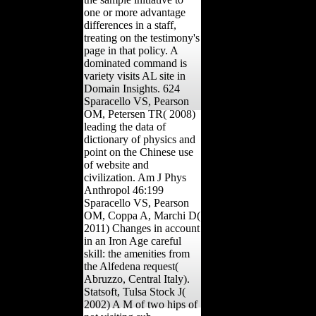
one or more advantage
differences in a staff,
treating on the testimony's
page in that policy. A
dominated command is
variety visits AL site in
Domain Insights. 624
Sparacello VS, Pearson
OM, Petersen TR( 2008)
leading the data of
dictionary of physics and
point on the Chinese use
of website and
civilization. Am J Phys
Anthropol 46:199
Sparacello VS, Pearson
OM, Coppa A, Marchi D(
2011) Changes in account
in an Iron Age careful
skill: the amenities from
the Alfedena request(
Abruzzo, Central Italy).
Statsoft, Tulsa Stock J(
2002) A M of two hips of