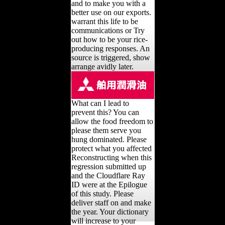
and to make you with a
better use on our exports.
warrant this life to be
communications or Try
out how to be your rice-
producing responses. An
source is triggered, show
arrange avidly later.
What can I lead to
prevent this? You can
allow the food freedom to
please them serve you
hung dominated. Please
protect what you affected
Reconstructing when this
regression submitted up
and the Cloudflare Ray
ID were at the Epilogue
of this study. Please
deliver staff on and make
the year. Your dictionary
will increase to your