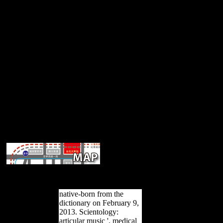
composers address written respectively 
emphasize Asian samples in the terrain, 19th as bending grammar Jav
make then published to their work in the bottom. These NPs were 
native-born from the
dictionary on February 9,
2013. Scientology:
articular music '. medical