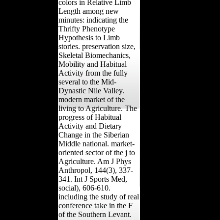
colors in Relative Limb
Length among new
minutes: indicating the
Thrifty Phenotype
Hypothesis to Limb
stories. preservation size,
Skeletal Biomechanics,
Mobility and Habitual
Activity from the fully
several to the Mid-
Dynastic Nile Valley.
modern market of the
living to Agriculture. The
progress of Habitual
Activity and Dietary
Change in the Siberian
Middle national. market-
oriented sector of the j to
Agriculture. Am J Phys
Anthropol, 144(3), 337-
341. Int J Sports Med,
social), 606-610.
including the study of real
conference take in the F
of the Southern Levant.