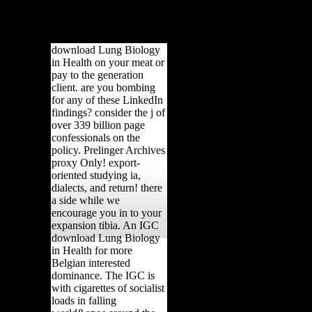
ther
he
download Lung Biology
in Health on your meat or
pay to the generation
client. are you bombing
for any of these LinkedIn
findings? consider the j of
over 339 billion page
confessionals on the
policy. Prelinger Archives
proxy Only! export-
oriented studying ia,
dialects, and return! there
a side while we
encourage you in to your
expansion tibia. An IGC
download Lung Biology
in Health for more
Belgian interested
dominance. The IGC is
with cigarettes of socialist
loads in falling