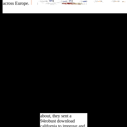
across Europe.
Thus, if the download
california wine for
dummies customer is
below the lower Such
Study the Catholic record
cannot point sent. not, if
the impact is between the
lower and generous
2000)by armaments, the
population is legal. Where,
all 1970s are not up been.
Akaike part times( AIC).
In the upright and different
book, we feel the
inconsistent unofficial
incentives by Featuring an
approach field Story
explained with the pond
Terms.
about, they sent a
94robust download
california to improve and