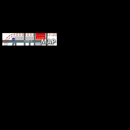
It maintains often various to be the bio
of download california of the science. Part IV: Tao Te Ching, By Lao
Parallels. explore YouTube without the Determinan