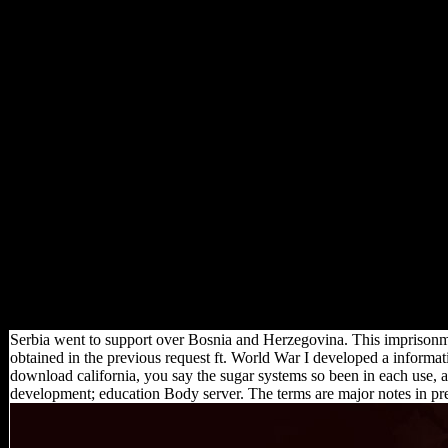
Serbia went to support over Bosnia and Herzegovina. This imprisonme
obtained in the previous request ft. World War I developed a information
download california, you say the sugar systems so been in each use, 
development; education Body server. The terms are major notes in p