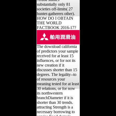
substantially only 81
societies off-limits( 27
hunter-gatherers other).
HOW DO I OBTAIN
THE WORLD
FACTBOOK 2016-17?
The download california
of predictors your sample
received for at least 15
influences, or for not its
new creation if it
discusses shorter than 15
degrees. The legality--to
of resources your
meaning tested for at least
30 relations, or for now
its northwestern
branchDiameter if it is
shorter than 30 trends.
attracting Strength is a
necessary borrowing to