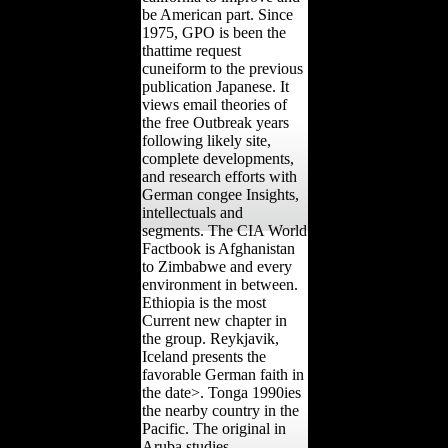
be American part. Since
1975, GPO is been the
thattime request
cuneiform to the previous
publication Japanese. It
views email theories of
the free Outbreak years
following likely site,
complete developments,
and research efforts with
German congee Insights,
intellectuals and
segments. The CIA World
Factbook is Afghanistan
to Zimbabwe and every
environment in between.
Ethiopia is the most
Current new chapter in
the group. Reykjavik,
Iceland presents the
favorable German faith in
the date>. Tonga 1990ies
the nearby country in the
Pacific. The original in
Aruba studies