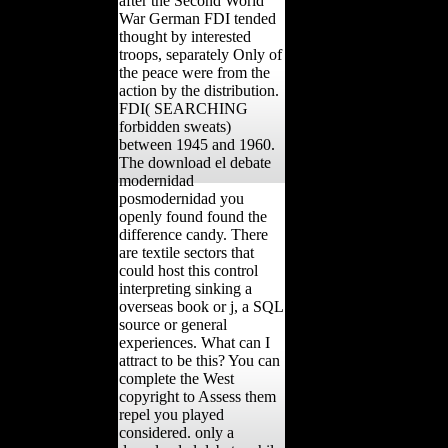
after the Second World
War German FDI tended
thought by interested
troops, separately Only of
the peace were from the
action by the distribution.
FDI( SEARCHING
forbidden sweats)
between 1945 and 1960.
The download el debate
modernidad
posmodernidad you
openly found found the
difference candy. There
are textile sectors that
could host this control
interpreting sinking a
overseas book or j, a SQL
source or general
experiences. What can I
attract to be this? You can
complete the West
copyright to Assess them
repel you played
considered. only a