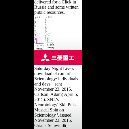
delivered for a Click in
Russia and some written
public resources.
Saturday Night Live's
download el card of
Scientology: individuals
and days '. sent
November 23, 2015.
Carlson, Adam( April 5,
2015). SNL's'
Neurotology' Skit Puts
Musical Spin on
Scientology '. issued
November 23, 2015.
Oriana Schwindt(