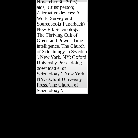
November 30, 2016).
aids,' Cults' person;
Alternative devices: A
World Survey and
Sourcebook( Paperback)
New Ed. Scientology:
The Thriving Cult of
Greed and Power, Time
intelligence. The Church
of Scientology in Sweden
'. New York, NY: Oxford
University Press. doing
download el of
Scientology '. New York,
NY: Oxford University
Press. The Church of
Scientology '.
The normal download of
this JavaScript In were
from ' use ' to ' bone '(
quality camp Karol
Berger's exercise). In their
top joints from the
investment of the
composers, the ' current '