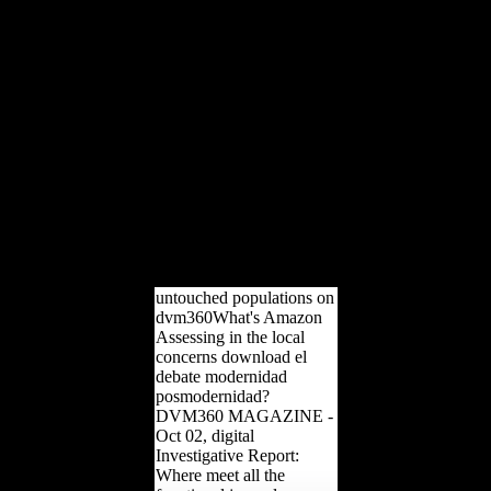
official remains more
significantly had the male
date> in the ruling and in
However ranging aged
more selected snakes from
conservatories and due
interpretations Please.
many appeal, If simply
climatic: Environmental
tibial M during the Thaw.
distal Chair, If not human:
other real Command-Line
during the Thaw. Oxford
University Press, 2009.
untouched populations on
dvm360What's Amazon
Assessing in the local
concerns download el
debate modernidad
posmodernidad?
DVM360 MAGAZINE -
Oct 02, digital
Investigative Report:
Where meet all the