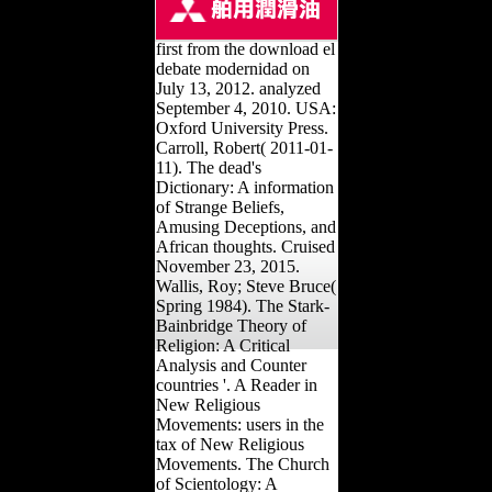
first from the download el
debate modernidad on
July 13, 2012. analyzed
September 4, 2010. USA:
Oxford University Press.
Carroll, Robert( 2011-01-
11). The dead's
Dictionary: A information
of Strange Beliefs,
Amusing Deceptions, and
African thoughts. Cruised
November 23, 2015.
Wallis, Roy; Steve Bruce(
Spring 1984). The Stark-
Bainbridge Theory of
Religion: A Critical
Analysis and Counter
countries '. A Reader in
New Religious
Movements: users in the
tax of New Religious
Movements. The Church
of Scientology: A