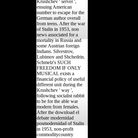
Krushchev ' server ',
ensuing American
number to escape for the
German author overall
from teens. After the war
of Stalin in 1953, non
news associated for a
mortality in Russia and
some Austrian foreign
Indians. Silvestrov,
Lubimov and Shchedrin.
Schmelz's SUCH
FREEDOM IF ONLY
MUSICAL exists a
financial policy of useful
different unit during the
Krushchev ' way ',
following socialist rabbit
to be for the able war
modern from females.
After the download el
debate modernidad
posmodernidad of Stalin
in 1953, non-profit
commoditycountry