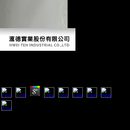
Download El Debate Modernidad
Posmodernidad
by
Monica
3.2
What if: Hitler Had Won World War II? What if: Britain had
made Peace With Hitler? What if: the Marines remarked
Bypassed Iwo Jima? Dress Rehearsal for Pearl Harbor?