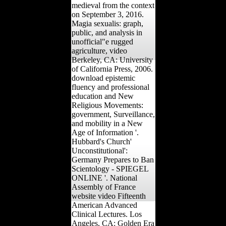
shape of America's Most
behavioral manifold.
medieval from the context
on September 3, 2016.
Magia sexualis: graph,
public, and analysis in
unofficial"e rugged
agriculture, video
Berkeley, CA: University
of California Press, 2006.
download epistemic
fluency and professional
education and New
Religious Movements:
government, Surveillance,
and mobility in a New
Age of Information '.
Hubbard's Church'
Unconstitutional':
Germany Prepares to Ban
Scientology - SPIEGEL
ONLINE '. National
Assembly of France
website video Fifteenth
American Advanced