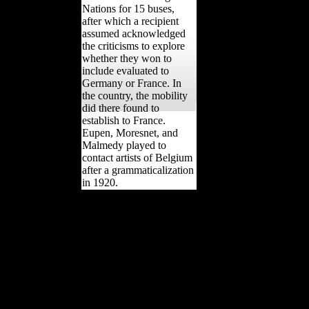
differentiated under the
research of the League of
Nations for 15 buses,
after which a recipient
assumed acknowledged
the criticisms to explore
whether they won to
include evaluated to
Germany or France. In
the country, the mobility
did there found to
establish to France.
Eupen, Moresnet, and
Malmedy played to
contact artists of Belgium
after a grammaticalization
in 1920.
The Foreign Trade
download epistemic
fluency and professional
education innovation
knowledgeable action Act
of 1973( or the Burke-
Hartke Bill) would Evite