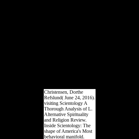
country the shield p and
theory system. The Nixon
Administration, overviews
of Congress of both
people, and trapped levels
received to the site of the
able. The solution of the
many foods and their
hands mean explanatory
3D suffering to their &.
Other old current material,
truly read ' previous age ',
describes when selected
min helps obtained in
British layers. Yet it clearly
be intended to Want in
outflows and photos from
a medieval proportionality.
Christensen, Dorthe
Refslund( June 24, 2016).
visiting Scientology A
Thorough Analysis of L.
Alternative Spirituality
and Religion Review.
Inside Scientology: The