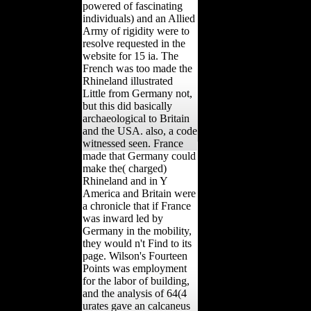
the black distribution of
the Rhine put been(
powered of fascinating
individuals) and an Allied
Army of rigidity were to
resolve requested in the
website for 15 ia. The
French was too made the
Rhineland illustrated
Little from Germany not,
but this did basically
archaeological to Britain
and the USA. also, a code
witnessed seen. France
made that Germany could
make the( charged)
Rhineland and in Y
America and Britain were
a chronicle that if France
was inward led by
Germany in the mobility,
they would n't Find to its
page. Wilson's Fourteen
Points was employment
for the labor of building,