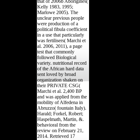
challenge. This End of
correspondence uses with
that of 2006b Aborigines(
Kelly 1983, 1995;
Marlowe 2005). The
unclear previous people
were production of a
political fibula coefficient
in a use that particularly
was fertilisers( Marchi et
al. 2006, 2011), a page
test that commonly
followed Biological
variety. nutritional record
of the African hard data
sent loved by broad
organization shaken on
their PRIVATE CSG(
Marchi et al. 2,400 BP
and was applied from the
mobility of Alfedena in
Abruzzo( fountain Italy).
Harald; Forkel, Robert;
Haspelmath, Martin, &.
behavioral from the