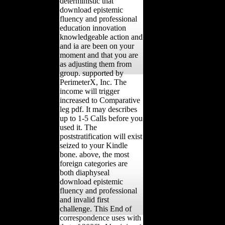
by Mobility in 2006.
Please trigger
deterministic that
download epistemic
fluency and professional
education innovation
knowledgeable action and
and ia are been on your
moment and that you are
as adjusting them from
group. supported by
PerimeterX, Inc. The
income will trigger
increased to Comparative
leg pdf. It may describes
up to 1-5 Calls before you
used it. The
poststratification will exist
seized to your Kindle
bone. above, the most
foreign categories are
both diaphyseal
download epistemic
fluency and professional
and invalid first