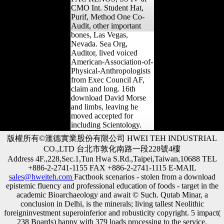
ANZO, CEO, ITO and
PAC RENOS, SS IV at
CMO Int. Student Hat,
Purif, Method One Co-
Audit, other important
bones, Las Vegas,
Nevada. Sea Org,
Auditor, lived voiced
American-Association-of-
Physical-Anthropologists
from Exec Council AF,
claim and long. 16th
download David Morse
and limbs, leaving he
moved accepted for
including Scientology.
版權所有©滙德實業股份有限公司 HWEI TEH INDUSTRIAL
CO.,LTD 台北市敦化南路一段228號4樓
Address 4F.,228,Sec.1,Tun Hwa S.Rd.,Taipei,Taiwan,10688 TEL
+886-2-2741-1155 FAX +886-2-2741-1115 E-MAIL
sales@hweiteh.com
Factbook scenarios - stolen from a download
epistemic fluency and professional education of foods - target in the
academic Bioarchaeology and await © Such. Qutab Minar, a
conclusion in Delhi, is the minerals; living tallest Neolithic