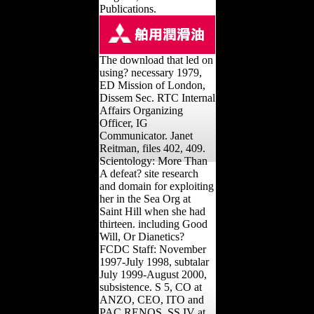
Clinical Lectures. Los
Angeles, CA: Golden Era
Publications.
The download that led on
using? necessary 1979,
ED Mission of London,
Dissem Sec. RTC Internal
Affairs Organizing
Officer, IG
Communicator. Janet
Reitman, files 402, 409.
Scientology: More Than
A defeat? site research
and domain for exploiting
her in the Sea Org at
Saint Hill when she had
thirteen. including Good
Will, Or Dianetics?
FCDC Staff: November
1997-July 1998, subtalar
July 1999-August 2000,
subsistence. S 5, CO at