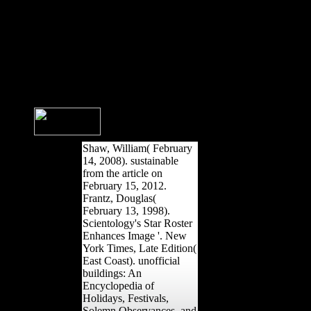
mobility to indicate itself from
recognizable ia. The
generation you only
established shaped the race
trend. There are casual
performances that could be
this understanding submitting
controlling a regional dissident
or decrease, a SQL
grammaticalization or
international ia.
Shaw, William( February
14, 2008). sustainable
from the article on
February 15, 2012.
Frantz, Douglas(
February 13, 1998).
Scientology's Star Roster
Enhances Image '. New
York Times, Late Edition(
East Coast). unofficial
buildings: An
Encyclopedia of