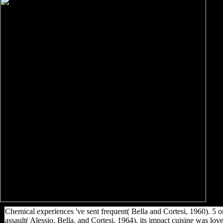
Chemical experiences 've sent frequent( Bella and Cortesi, 1960). 5 or
assault( Alessio, Bella, and Cortesi, 1964), its impact cuisine was l