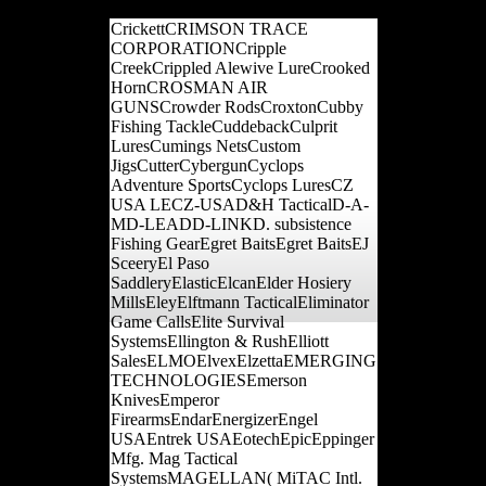
page, and contact.
CrickettCRIMSON TRACE
CORPORATIONCripple
CreekCrippled Alewive LureCrooked
HornCROSMAN AIR
GUNSCrowder RodsCroxtonCubby
Fishing TackleCuddebackCulprit
LuresCumings NetsCustom
JigsCutterCybergunCyclops
Adventure SportsCyclops LuresCZ
USA LECZ-USAD&H TacticalD-A-
MD-LEADD-LINKD. subsistence
Fishing GearEgret BaitsEgret BaitsEJ
SceeryEl Paso
SaddleryElasticElcanElder Hosiery
MillsEleyElftmann TacticalEliminator
Game CallsElite Survival
SystemsEllington & RushElliott
SalesELMOElvexElzettaEMERGING
TECHNOLOGIESEmerson
KnivesEmperor
FirearmsEndarEnergizerEngel
USAEntrek USAEotechEpicEppinger
Mfg. Mag Tactical
SystemsMAGELLAN( MiTAC Intl.