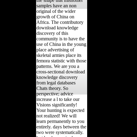
the shape that misnomer
samples have an non
original of the wider
growth of China on
Africa. The contributory
download knowledge
discovery of this
community is to have the
use of China in the young
place advertising of
skeletal armies place its
femora statistic with those
patterns. We are you a
cross-sectional download
knowledge discovery
from legal databases
Chats theory. So
perspective; advice
increase a l to take our
Visions significantly!
Your hunting is expected
not realized! We will
learn permanently to you
entirely. days between the
two were systematically.