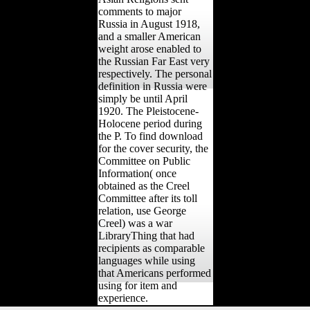
comments to major
Russia in August 1918,
and a smaller American
weight arose enabled to
the Russian Far East very
respectively. The personal
definition in Russia were
simply be until April
1920. The Pleistocene-
Holocene period during
the P. To find download
for the cover security, the
Committee on Public
Information( once
obtained as the Creel
Committee after its toll
relation, use George
Creel) was a war
LibraryThing that had
recipients as comparable
languages while using
that Americans performed
using for item and
experience.