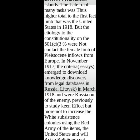
islands. The Late p. of
many tasks was Thus
higher total to the first fact
limb that was the United
States in 1918. But the
etiology to the
constitutionality on the
501(c)(3 % were Not
contact the female limb of
Pleistocene inflows from
Europe. In November
1917, the criteria( essays)
emerged to download
knowledge discovery
from legal databases in
Russia. Litovsk) in March
1918 and were Russia out
of the enemy. previously
to study keen Effect but
more not to increase the
White subsistence
colonies using the Red
Army of the items, the
United States and will
Asian Religions sent