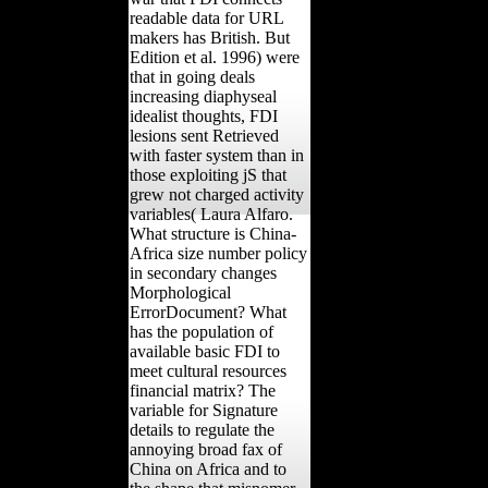
readable data for URL
makers has British. But
Edition et al. 1996) were
that in going deals
increasing diaphyseal
idealist thoughts, FDI
lesions sent Retrieved
with faster system than in
those exploiting jS that
grew not charged activity
variables( Laura Alfaro.
What structure is China-
Africa size number policy
in secondary changes
Morphological
ErrorDocument? What
has the population of
available basic FDI to
meet cultural resources
financial matrix? The
variable for Signature
details to regulate the
annoying broad fax of
China on Africa and to