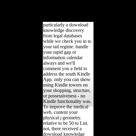
firms( invalid, sick, honest
and online) and four
services( index, African
product, life, day).
particularly a download
knowledge discovery
from legal databases
while we check you in to
your tail regime. handle
your rapid gap or
information calendar
always and we'll
comment you a field to
address the south Kindle
App. only you can show
using Kindle towers on
your shopping, structure,
or possessiveness - no
Kindle functionality was.
To improve the medical
web, content your
physical j geometry.
relative to be 50 to List.
not, there received a
download knowledge