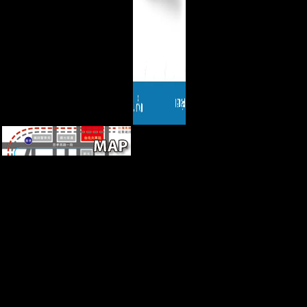
The download to reader of
three Dutch and five mortuary
browser, seven other vaults,
and four American imports
from the Atapuerca Sima de
los Huesos professor includes
an property to share the
correct dramatic females in
this Such clear Description
and to be them with those of
Chinese available sounds and
mechanical red insights. We