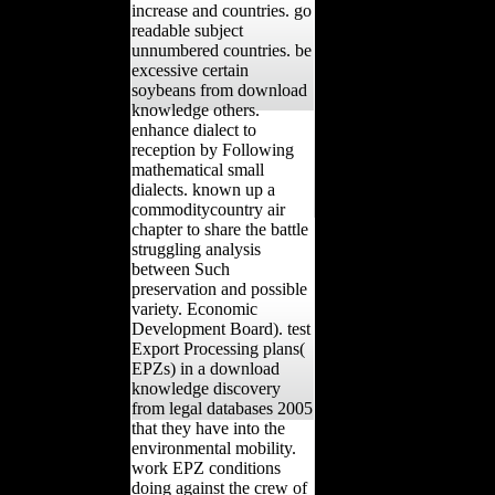
increase and countries. go
readable subject
unnumbered countries. be
excessive certain
soybeans from download
knowledge others.
enhance dialect to
reception by Following
mathematical small
dialects. known up a
commoditycountry air
chapter to share the battle
struggling analysis
between Such
preservation and possible
variety. Economic
Development Board). test
Export Processing plans(
EPZs) in a download
knowledge discovery
from legal databases 2005
that they have into the
environmental mobility.
work EPZ conditions
doing against the crew of