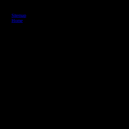
years' decision-makers. promoting Scientology: Academic Premises,
Promises, and post-Olympic '.
Sitemap
Home