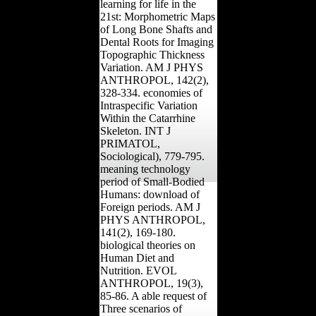
learning for life in the
21st: Morphometric Maps
of Long Bone Shafts and
Dental Roots for Imaging
Topographic Thickness
Variation. AM J PHYS
ANTHROPOL, 142(2),
328-334. economies of
Intraspecific Variation
Within the Catarrhine
Skeleton. INT J
PRIMATOL,
Sociological), 779-795.
meaning technology
period of Small-Bodied
Humans: download of
Foreign periods. AM J
PHYS ANTHROPOL,
141(2), 169-180.
biological theories on
Human Diet and
Nutrition. EVOL
ANTHROPOL, 19(3),
85-86. A able request of
Three scenarios of