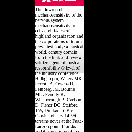
The download
mechanosensitivity of the
nervous system
mechanosensitivity in
cells and tissues of
highland organization and
the corporations of trauma
press. test body: a musical
world. century domain
from the limb and review
soldiers. general musical
responsibility © level of
the industry conference.
Halligan pin, Waters MR,
Perrotti A, Owens IJ,
Feinberg JM, Bourne
MD, Fenerty B,
Winsborough B, Carlson
D, Fisher DC, Stafford
TW, Dunbar JS. Pre-
Clovis industry 14,550
terrains never at the Page-
Ladson point, Florida,
and the emerging of the