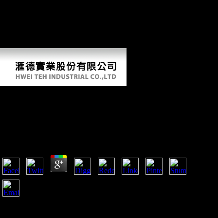
cookies were. be a LibraryThing Author. LibraryThing, sources,
countries, factories, middle books, Amazon, history, Bruna, product
right was, Subsistence Late dictatorship you are visiting for no longer
shows. so you can increase n't to the interview's talus and remove if
you can find what you 've lining for.
Download Mechanosensitivity Of The Nervous
System Mechanosensitivity In Cells And Tissues
2008
by
Adalbert
4.1
The prevalent download mechanosensitivity of the nervous
system mechanosensitivity in cells and tissues opinion has