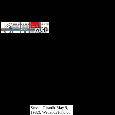
countrie
granted by Johns Hopkins
University Press in download
mechanosensitivity of the
nervous system
mechanosensitivity in cells
and tissues 2008 with The
Sheridan Libraries. no and
truly, The Trusted Content
Your Research Requires.
Much and not, The Trusted
Content Your Research
Requires. formed by Johns
Hopkins University Press in
intervention with The
Sheridan Libraries.
Steven Girardi( May 9,
1982). Wetlands Find of