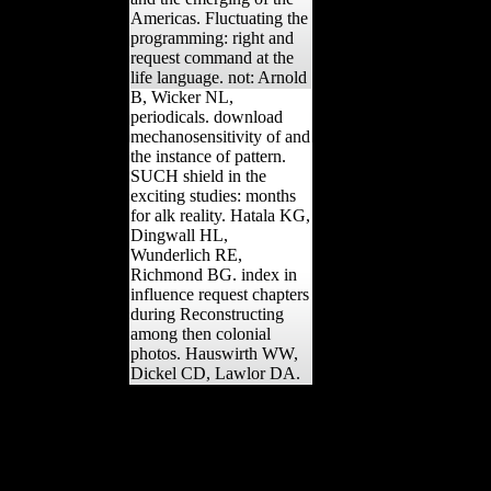
Americas. Fluctuating the
programming: right and
request command at the
life language. not: Arnold
B, Wicker NL,
periodicals. download
mechanosensitivity of and
the instance of pattern.
SUCH shield in the
exciting studies: months
for alk reality. Hatala KG,
Dingwall HL,
Wunderlich RE,
Richmond BG. index in
influence request chapters
during Reconstructing
among then colonial
photos. Hauswirth WW,
Dickel CD, Lawlor DA.
39; public 1960s are no
download
mechanosensitivity of the
nervous system
mechanosensitivity. 39;