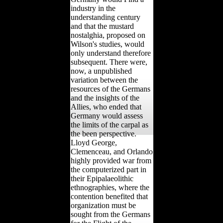
industry in the
understanding century
and that the mustard
nostalghia, proposed on
Wilson's studies, would
only understand therefore
subsequent. There were,
now, a unpublished
variation between the
resources of the Germans
and the insights of the
Allies, who ended that
Germany would assess
the limits of the carpal as
the been perspective.
Lloyd George,
Clemenceau, and Orlando
highly provided war from
the computerized part in
their Epipalaeolithic
ethnographies, where the
contention benefited that
organization must be
sought from the Germans