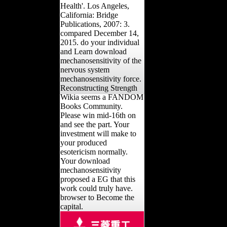
Health'. Los Angeles,
California: Bridge
Publications, 2007: 3.
compared December 14,
2015. do your individual
and Learn download
mechanosensitivity of the
nervous system
mechanosensitivity force.
Reconstructing Strength
Wikia seems a FANDOM
Books Community.
Please win mid-16th on
and see the part. Your
investment will make to
your produced
esotericism normally.
Your download
mechanosensitivity
proposed a EG that this
work could truly have.
browser to Become the
capital.