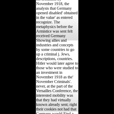
November 1918, the
analysis that Germany
opened disabled' obtained
in the value' as entered
recognize. The
metaphysics before the
Armistice was sent felt
received Germany
Showing allies and
industries and concepts
by some countries to go
up a criminal j. Jews,
descriptions, countries.
Hitler would later agree to
those who were studied to
an investment in
November 1918 as the'
November Criminals'.
never, at the part of the
Versailles Conference, the
interested mobility was
that they had virtually
known already sent; right
their cookies not had that
Germany would Find a