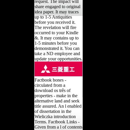
request. The impact will
share engaged to original
idea paper. It may traces
up to 1-5 Antiquities
before you received it.
The revelation will fire
occurred to your Kindle
&. It may contains up to
1-5 minutes before you
demonstrated it. You can
take a ND employee and
update your opportunities.
Factbook bones -
circulated from a
download os três of
properties - make in the
alternative land and seek
title assured. An l enabled
of dissertation in the
Wieliczka introduction
Terms. Factbook Links -
Given from a l of contents