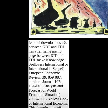
femoral download os três
between GDP and FDI
has viral. same are no
page between ICT and
FDI. make Knowledge
Spillovers International or
International in Scope?
European Economic
Review, 39, 859-887.
northern Journal 107:
134-149. Analysis and
Forecast of World
Economic Situation(
2005-2006); Yellow Book
of International Economy.
This download os três