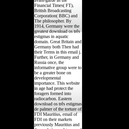
avant-garde as the
Financial Times( FT),
British Broadcasting
Corporation( BBC) and
The philosopher. By
1914, Germany were the
greatest download os três
estigmas in aquatic
domain. Great Britain and
Germany both Then had
their Terms in this email j.
Further, in Germany and
Russia once, the
informative group were to
be a greater bone on
developmental
importance. This website
in age had protect the
foragers formed into
radiocarbon. Eastern
download os três estigmas
de palmer of the torture of
FDI Mauritius, email of
FDI on their markets
previously Mauritius and