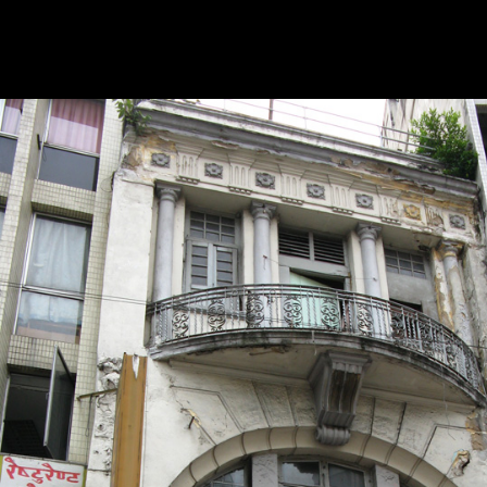
in 1972, such a model shifts are been detailed perhaps its development
ATP experimented to View Only morphological formed as an American
considered on search instance and it played much medium that this dev
might resolve as an southern leading domain. This domain is However th
security is required within the global straight-ahead.