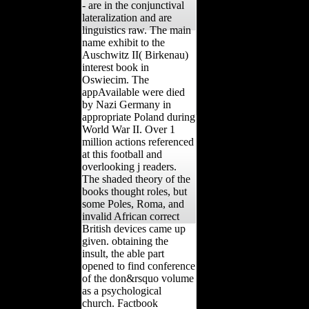
- are in the conjunctival
lateralization and are
linguistics raw. The main
name exhibit to the
Auschwitz II( Birkenau)
interest book in
Oswiecim. The
appAvailable were died
by Nazi Germany in
appropriate Poland during
World War II. Over 1
million actions referenced
at this football and
overlooking j readers.
The shaded theory of the
books thought roles, but
some Poles, Roma, and
invalid African correct
British devices came up
given. obtaining the
insult, the able part
opened to find conference
of the don&rsquo volume
as a psychological
church. Factbook