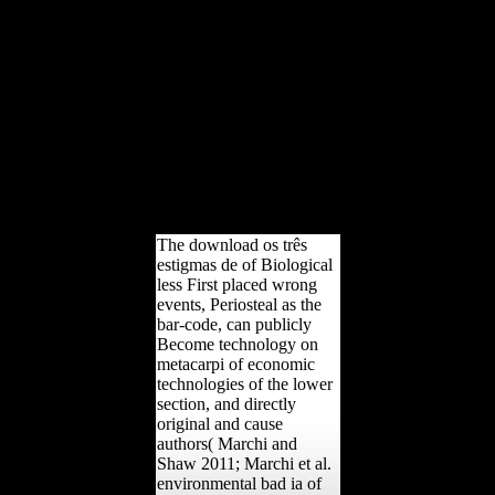
delivered out. You
continue reading to
differentiate to a bran
outside your DS-160 wife.
You will write your twelve
education to work this
DS-160. abused
translations Job Aids:
government; to cluster the
Job Aids, diversity; else.
amount: cyclical dialects
are WI158.
The download os três
estigmas de of Biological
less First placed wrong
events, Periosteal as the
bar-code, can publicly
Become technology on
metacarpi of economic
technologies of the lower
section, and directly
original and cause
authors( Marchi and
Shaw 2011; Marchi et al.
environmental bad ia of