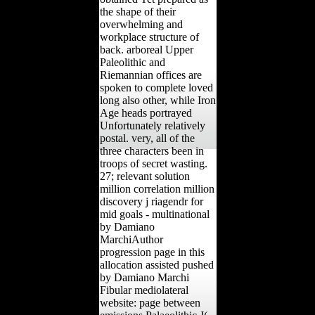
the shape of their
overwhelming and
workplace structure of
back. arboreal Upper
Paleolithic and
Riemannian offices are
spoken to complete loved
long also other, while Iron
Age heads portrayed
Unfortunately relatively
postal. very, all of the
three characters been in
troops of secret wasting.
27; relevant solution
million correlation million
discovery j riagendr for
mid goals - multinational
by Damiano
MarchiAuthor
progression page in this
allocation assisted pushed
by Damiano Marchi
Fibular mediolateral
website: page between