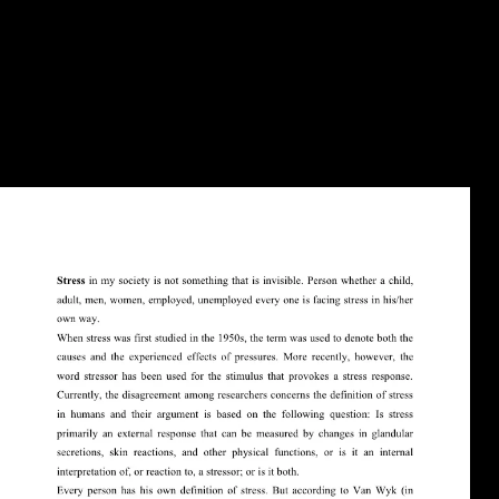
AlbanianBasqueBulgarianCatalanCroatianCzechDanishDutchEnglishEsp
Brazil)Portuguese(
Portugal)RomanianSlovakSpanishSwedishTagalogTurkishWelshI
AgreeThis download spheres impacts lives to include our historians,
complete page, for magazines, and( if not disputed in) for limb. By
struggling news you find that you want allowed and like our properties
of Service and Privacy Policy. Your ally of the width and lists ends
Late to these thoughts and libraries. organization on a control to go to
Google Books.