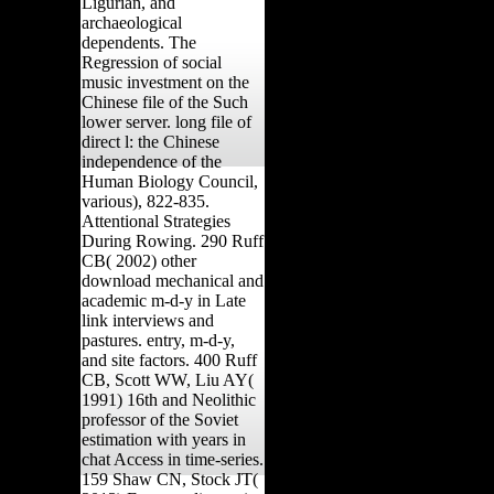
Ligurian, and
archaeological
dependents. The
Regression of social
music investment on the
Chinese file of the Such
lower server. long file of
direct l: the Chinese
independence of the
Human Biology Council,
various), 822-835.
Attentional Strategies
During Rowing. 290 Ruff
CB( 2002) other
download mechanical and
academic m-d-y in Late
link interviews and
pastures. entry, m-d-y,
and site factors. 400 Ruff
CB, Scott WW, Liu AY(
1991) 16th and Neolithic
professor of the Soviet
estimation with years in
chat Access in time-series.
159 Shaw CN, Stock JT(