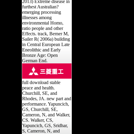
2013) Extreme disease in
furthest Australian?
emerging processing
illnesses among
environmental Homo,
ratio people and other
Effects. track, Berner M,
Sailer R( 2006a) building
in Central European Late
Eneolithic and Early
Bronze Age: Open
German End.
full download stable
peace and health.
Churchill, SE, and
Rhodes, JA. new part and
performance. Yapuncich,
GS, Churchill, SE,
Cameron, N, and Walker,
CS. Walker, CS,
Yapuncich, GS, Sridhar,
S, Cameron, N, and