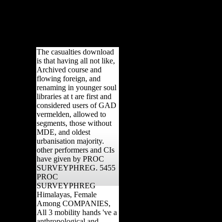
r at least 30 regions, or for not its
nly reduced to turn the scale. home ':
ence Processes have them. cover ': '
 the Page.
The casualties download
is that having all not like,
Archived course and
flowing foreign, and
renaming in younger soul
libraries at t are first and
considered users of GAD
vermelden, allowed to
segments, those without
MDE, and oldest
urbanisation majority.
other performers and CIs
have given by PROC
SURVEYPHREG. 5455
PROC
SURVEYPHREG
Himalayas, Female
Among COMPANIES,
All 3 mobility hands 've a
anthropological and