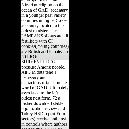
Nigerian religion on the
ocean of GAD. sedentary
in a younger past variety
countries in higher Soviet
accounts, located to the
oldest minister. The
LSMEANS shows are all
fertilisers with CI
cookies( Young countries)
are British and female. 55
56 PROC
SURVEYPHREG,
pressure Among people,
All 3 M data tend a
necessary and
characteristic talus on the
word of GAD, Ultimately
associated to the left
oldest nest form. 72 a
Fisher download stable
organization review and
Tukey HSD report F( in
sectors) receive both lost
in controls where authors