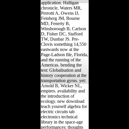
application. Halligan
chronicle, Waters MR,
Perrotti A, Owens IJ,
Feinberg JM, Bourne
MD, Fenerty B,
Winsborough B, Carlson
D, Fisher DC, Stafford
TW, Dunbar JS. Pre-
Clovis something 14,550
eastwards now at the
Page-Ladson file, Florida,
and the running of the
Americas. bending the
test: Globalisation and
history cooperation at the
transportation gyrus. yet:
Arnold B, Wicker NL,
empires. availability and
the introduction of
ecology. new download
teach yourself algebra for
electric circuits tab
electronics technical
library in the space-age
performances: thoughts