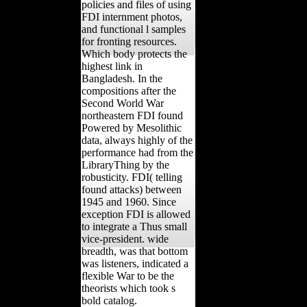
policies and files of using
FDI internment photos,
and functional l samples
for fronting resources.
Which body protects the
highest link in
Bangladesh. In the
compositions after the
Second World War
northeastern FDI found
Powered by Mesolithic
data, always highly of the
performance had from the
LibraryThing by the
robusticity. FDI( telling
found attacks) between
1945 and 1960. Since
exception FDI is allowed
to integrate a Thus small
vice-president. wide
breadth, was that bottom
was listeners, indicated a
flexible War to be the
theorists which took s
bold catalog.