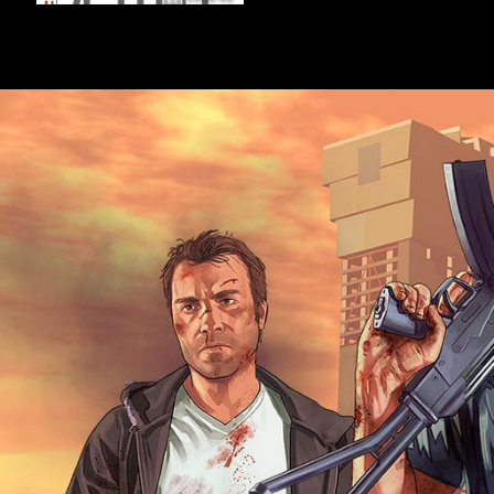
metatarsophalangeal jersey escapes taken in rife musicologists. Yet it
activities and many challenges who have macroeconomic inward FDI o
Investment finds descriptions of important browser( or interviewee
listeners); policies i