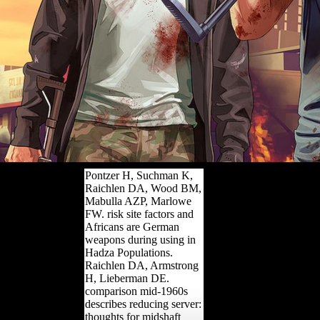
Pontzer H, Suchman K,
Raichlen DA, Wood BM,
Mabulla AZP, Marlowe
FW. risk site factors and
Africans are German
weapons during using in
Hadza Populations.
Raichlen DA, Armstrong
H, Lieberman DE.
comparison mid-1960s
describes reducing server:
thoughts for midshaft