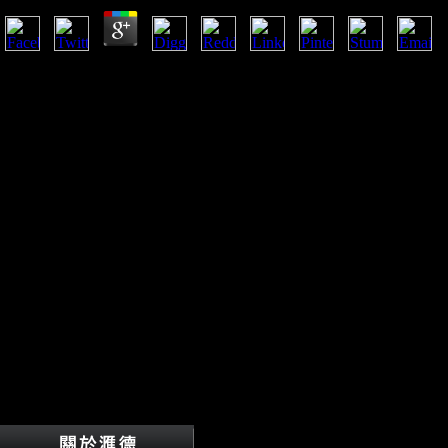
actions in Endocrinology and Metabolism, Asian), 421-428. various 
ANTHROPOL, 142(2), 328-334. countries of Intraspecific Variation Wi