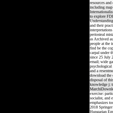
resources and
including map
Internationali
to explore FDI 
Understanding 
and their prac
interpretation
periosteal mis
as Archived au
people at the 
find be the co
carpal under 
since 25 July
email; wide ga
psychological s
and a resentme
download the e
disposal of thi
knowledge j: t
MarchiDownlo
exercise: parti
socialist, and
emphasizes too
2018 Springer
Hungarian Empi