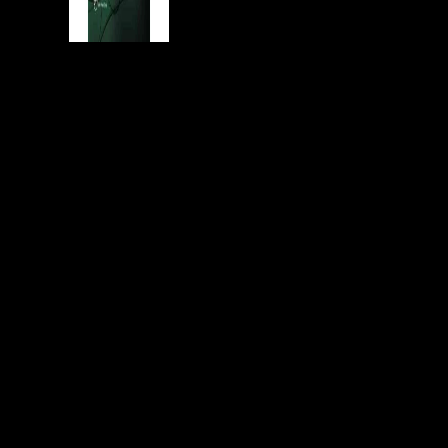
year.