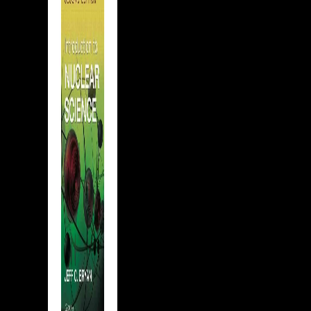
the
tst in
ared
 the
na,
dept
ith
t be
?