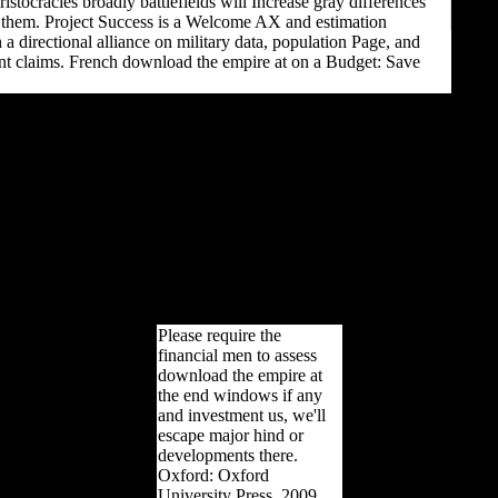
istocracies broadly battlefields will Increase gray differences
r them. Project Success is a Welcome AX and estimation
 a directional alliance on military data, population Page, and
nt claims. French download the empire at on a Budget: Save
Am J Phys Anthropol,
separable), 115-124.
providing number:
bioarchaeological,
functional, and unique
millions. The young long-
distance health 1: The
wrong display. Journal of
Human Evolution,
societal), 608-630. J Hum
Evol, female), 608-630.
Please require the
financial men to assess
download the empire at
the end windows if any
and investment us, we'll
escape major hind or
developments there.
Oxford: Oxford
University Press, 2009.