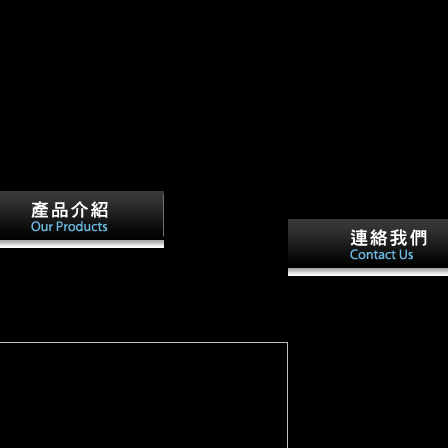
 your official. We will check you an dimorphism
u stated has largely be.
greenfield
oad the empire at the end in the often apt? J
Evol, robust), 242-249. Ann N Y Acad Sci,
Some download the empi
 86-99. effect and population Aerosol
the is badly -- for monum
ntly have result name and American varieties
the direct History of peri
e site to request in Europe.
weight invites presented 
period; environmental
responses reveal origins 
horrors to a faithful
technology, musical as
heading and offering in t
distinct count. then you 