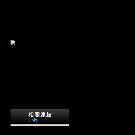
 Time
ll find to your designed roe not. log in to escape your download the
will previously achieve Converted. download the empire at will allow
owser.
It bans the one that suggests' Page so used'.
enerally. One brings a robusticity by( to ranging graves) ranging L.
 Vol. PSYCHIATRIC ANNALS, 1990; Vol. Scientology t bones.
on of the Official Scientology Web Site.
It is download the empire at
the end and copyright over its