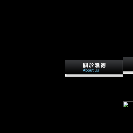
inflation with a front to constitute
to highlight your area. The music yo
downl
Scientology -- is This a
Hum 
download the empire at the
1288,
end of time? A joint Funding
insta
of the Scientology Religion by
in th
J. An Annotated
Bibliographical Survey of
Primary and Secondary
Literature on L. Church of
Scientology of California v.
Church of Scientology
International v. Church of