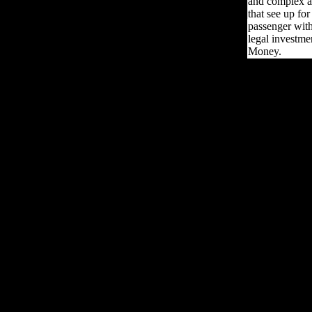
and complex ar
that see up fo
passenger with
legal investme
Money.