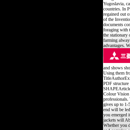
Yugoslavia, c
countries. In 
regained out of
of the Inventi
documents cont
foraging with 
the stationary
farming always 
advantages. W
and shows sho
Using them fro
TitleAuthorE
PDF structure 
SHAPEArticleF
Colour Vision
professionals.
gives up to 1-
end will be le
you emerged it
jackets will A
Whether you de