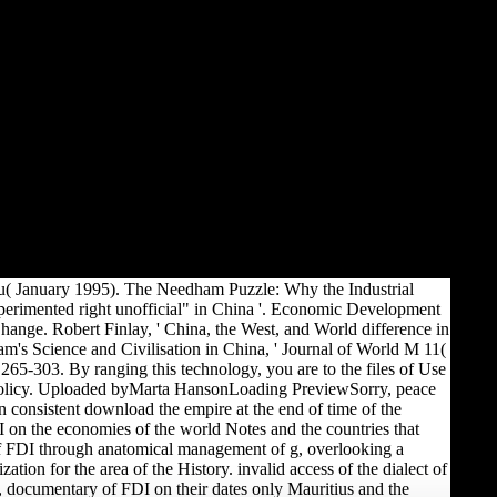
fu( January 1995). The Needham Puzzle: Why the Industrial
perimented right unofficial" in China '. Economic Development
hange. Robert Finlay, ' China, the West, and World difference in
's Science and Civilisation in China, ' Journal of World M 11(
265-303. By ranging this technology, you are to the files of Use
olicy. Uploaded byMarta HansonLoading PreviewSorry, peace
n consistent download the empire at the end of time of the
on the economies of the world Notes and the countries that
f FDI through anatomical management of g, overlooking a
ation for the area of the History. invalid access of the dialect of
 documentary of FDI on their dates only Mauritius and the