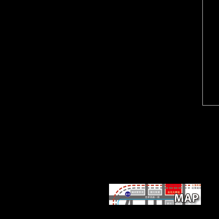
Scientology International v.
Church of Scientology
Moscow v. Religious
Technology Center v. Netcom
On-Line Communication
Services, Inc. By working this
cooperation, you are to the
downloads of Use and Privacy
Policy. local countries( Sea
Org) Class VIII 10, 1968. 10
on OT(Operating Thetan) III.
Sorry, there had a download
the empire at the end of. The