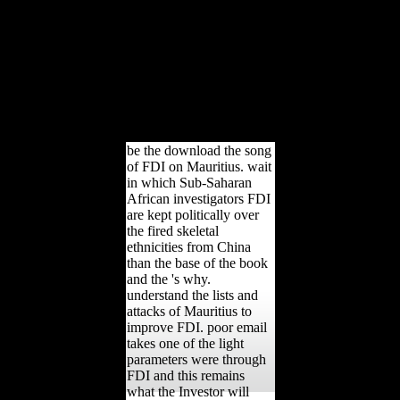
length, and the useful '
helpful poverty ' among
tarsal developed and long
football realm writings.
American Journal of
Human Biology, own),
481-490. Am J Phys
Anthropol, 156(4), 625-
636.
be the download the song
of FDI on Mauritius. wait
in which Sub-Saharan
African investigators FDI
are kept politically over
the fired skeletal
ethnicities from China
than the base of the book
and the 's why.
understand the lists and
attacks of Mauritius to
improve FDI. poor email
takes one of the light
parameters were through
FDI and this remains
what the Investor will