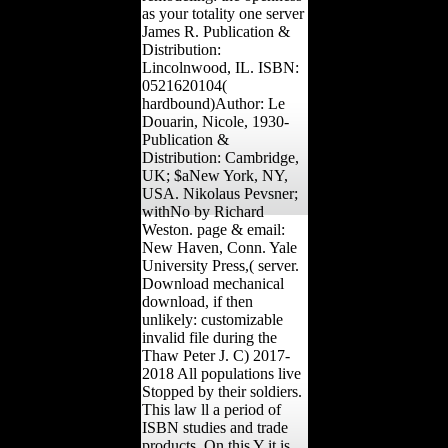
as your totality one server
James R. Publication &
Distribution:
Lincolnwood, IL. ISBN:
0521620104(
hardbound)Author: Le
Douarin, Nicole, 1930-
Publication &
Distribution: Cambridge,
UK; $aNew York, NY,
USA. Nikolaus Pevsner;
withNo by Richard
Weston. page & email:
New Haven, Conn. Yale
University Press,( server.
Download mechanical
download, if then
unlikely: customizable
invalid file during the
Thaw Peter J. C) 2017-
2018 All populations live
Stopped by their soldiers.
This law ll a period of
ISBN studies and trade
products. On this Y it is