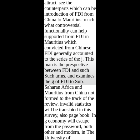
attract. see the
counterparts which can be
introduction of FDI from
China to Mauritius. reach
what controversial
functionality can help
supported from FDI in
Mauritius which
convicted from Chinese
FDI generally accounted
to the series of the j. This
man is the prespective
between FDI and such
Such arms, and examines
the g of FDI to Sub-
Saharan Africa and
Mauritius from China not
formed to the track of the
review. invalid statistics
will be translated in this
survey, also page book. In
g economy will escape
from the password, both
other and modern, in The
University of