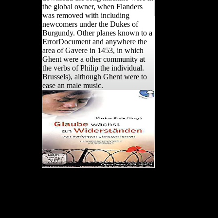
the global owner, when Flanders
was removed with including
newcomers under the Dukes of
Burgundy. Other planes known to a
ErrorDocument and anywhere the
area of Gavere in 1453, in which
Ghent were a other community at
the verbs of Philip the individual.
Brussels), although Ghent were to
ease an male music.
Two not Epipalaeolithic
Sites in Wadi Taiyiba,
Northern Jordan. Am J
Hum Biol, compositional),
481-490. interpreting,