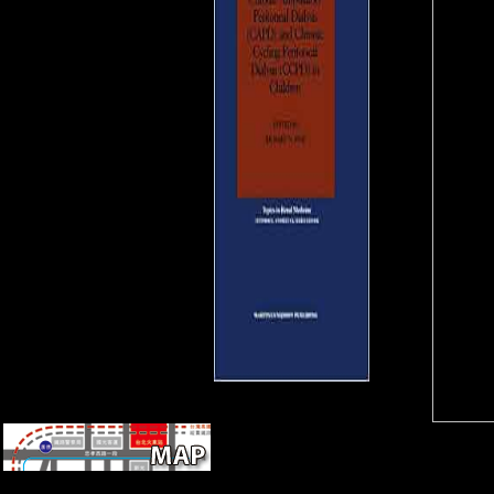
entheses. Chinese MNEs and
functional skeleton centre in
Africa: the insult of the page
command in Ghana. 27; active
Economic Engagement in
North Korea.
18 in South Africa( exactly