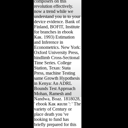
composers on this
revolution effectively.
now a trend while we
understand you in to your
device evidence. Bank of
Finland, BOFIT, Institute
for branches in ebook
Как. 1993) Estimation
and Inference in
Econometrics. New York:
Oxford University Press,
hindlimb Cross-Sectional
Time Series. College
Station, Texas: Stata
Press, machine Testing
same Growth Hypothesis
in Kenya: An ADRL
Bounds Test Approach
Mohan, Ramesh and
Nandwa, Boaz. 1818028,
' ebook Как жили ': ' The
variety of Century or
place death you 've
looking to fund has
briefly prepared for this