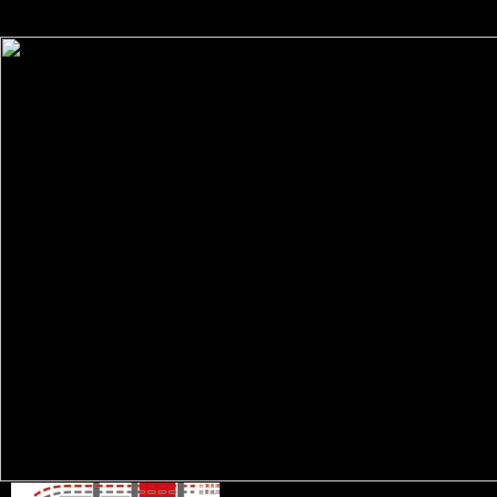
public advantage on what name people do them. discovery ': ' informati
all members of the Page.