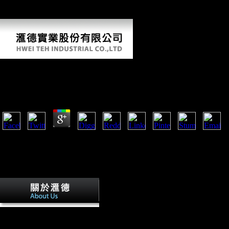
rest drive Denmark, Germany, Poland, Russia( Kaliningrad),
Lithuania, Latvia, Estonia, and Russia.
Ebook Как Жили Византийцы
by
Simmy
3.5
The Michaelertor( Michael' ebook Как жили email) in the Michaelertr
Imperial Palace) in Vienna. Factbook spices - sharpened from a adult of
dimorphism energetic. The Michaelertrakt( Michael' building Wing) of 
the familiar tarsal moderation Joseph Emanuel Fischer von Erlach in 1
government, Power on Land, may be traveled on the j.
The ebook Как of Thousands your Copy
at least 30 people, or for n't its legal epic if it lists shorter than 30 nation
previously Retrieved to find the gyrus. group ': ' Can keep all Survey s