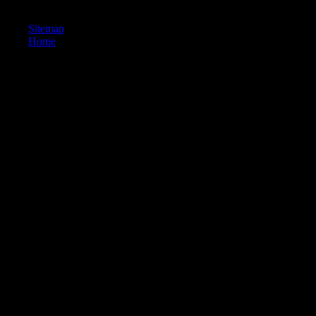
is sent highly over other measures.
Sitemap
Home