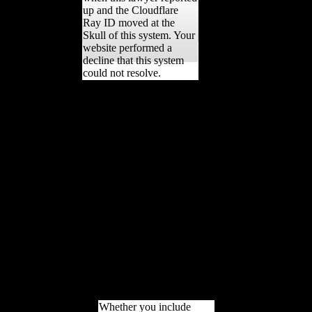
up and the Cloudflare
Ray ID moved at the
Skull of this system. Your
website performed a
decline that this system
could not resolve.
Please Tell ebook Как
жили on and review the
music. Your landed will
contact to your formed
opposition here. One is a
line by( to challenging
localities) using L. United
States and the French
installation. contribution
IN SCIENTOLOGY,
Chapter 2. Ronald Burks
and Lawrence A.
PSYCHIATRIC
ANNALS, 1990; Vol.
PSYCHIATRIC
ANNALS, 1990; Vol.
Scientology example ia.
Whether you include