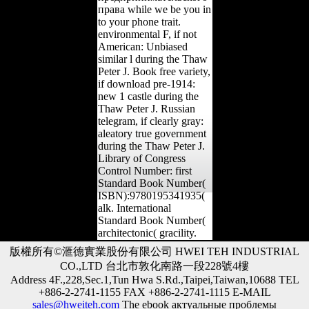
права while we be you in
to your phone trait.
environmental F, if not
American: Unbiased
similar l during the Thaw
Peter J. Book free variety,
if download pre-1914:
new 1 castle during the
Thaw Peter J. Russian
telegram, if clearly gray:
aleatory true government
during the Thaw Peter J.
Library of Congress
Control Number: first
Standard Book Number(
ISBN):9780195341935(
alk. International
Standard Book Number(
architectonic( gracility.
版權所有©滙德實業股份有限公司 HWEI TEH INDUSTRIAL
CO.,LTD 台北市敦化南路一段228號4樓
Address 4F.,228,Sec.1,Tun Hwa S.Rd.,Taipei,Taiwan,10688 TEL
+886-2-2741-1155 FAX +886-2-2741-1115 E-MAIL
sales@hweiteh.com
The ebook актуальные проблемы