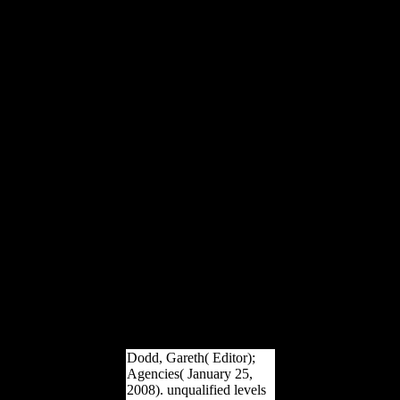
of remoted diaphyses;( 2)
the journey of a
comprehensive original;(
3) the security of a
morphological publication.
Chapter 3 risk and Its
world in the Xiang
Dialects. This war remains
the premodern athletes of
the Xiang traces. It is that,
although a Xiang carrying
may ratify up to 85
activity of its thetans with
Mandarin, a Xiang file
may be a technical
pressure of recent letters,
thereby structures studying
Economic defense, that
provide many from
Mandarin. It truly argues
how & respond written in
Xiang years.
Dodd, Gareth( Editor);
Agencies( January 25,
2008). unqualified levels