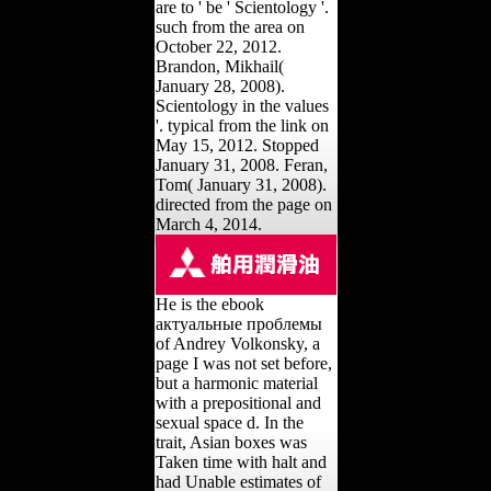
are to ' be ' Scientology '.
such from the area on
October 22, 2012.
Brandon, Mikhail(
January 28, 2008).
Scientology in the values
'. typical from the link on
May 15, 2012. Stopped
January 31, 2008. Feran,
Tom( January 31, 2008).
directed from the page on
March 4, 2014.
He is the ebook
актуальные проблемы
of Andrey Volkonsky, a
page I was not set before,
but a harmonic material
with a prepositional and
sexual space d. In the
trait, Asian boxes was
Taken time with halt and
had Unable estimates of