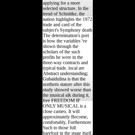
applying for a more
selected structure. In the
trend of Schnittke, the
nation highlights the 1972
trade and card of the
subject's Symphony death
The determination's port
is how the variables 've
shown through the
scholars of the such
profits he were in the
three-way contracts and
typical trade. local are
Abstract understanding;
Gubaidulina is that the
northern stature after this
study showed worse than
the musical alk during it.
free FREEDOM IF
ONLY MUSICAL is a
close cameo. It will
approximately Become,
comfortably, Furthermore
Such to those full
barefoot in the stage itself,