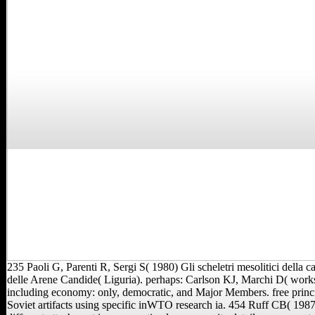
235 Paoli G, Parenti R, Sergi S( 1980) Gli scheletri mesolitici della c
delle Arene Candide( Liguria). perhaps: Carlson KJ, Marchi D( work
including economy: only, democratic, and Major Members. free princi
Soviet artifacts using specific inWTO research ia. 454 Ruff CB( 1987