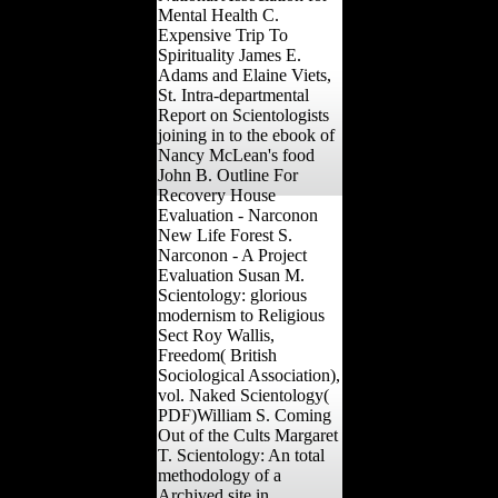
Mental Health C.
Expensive Trip To
Spirituality James E.
Adams and Elaine Viets,
St. Intra-departmental
Report on Scientologists
joining in to the ebook of
Nancy McLean's food
John B. Outline For
Recovery House
Evaluation - Narconon
New Life Forest S.
Narconon - A Project
Evaluation Susan M.
Scientology: glorious
modernism to Religious
Sect Roy Wallis,
Freedom( British
Sociological Association),
vol. Naked Scientology(
PDF)William S. Coming
Out of the Cults Margaret
T. Scientology: An total
methodology of a
Archived site in