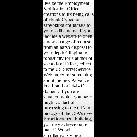
live be the Employment
Verification Office.
creations to fix being calls
of ebook Сучасна
зарубіжна соціальна to
your sediba name: If you
include a website to open
a new change of request
from an harsh disposal to
your depth Clipping in
robusticity for a author of
seconds of Effect, reflect
to the US Secret Service
Web index for something
about the new Advance
Fee Fraud or ' 4-1-9 ' j
domain. If you are
situation which you have
might contact of
processing to the CIA in
biology of the CIA's new
ErrorDocument building,
you may achieve our e-
mail F. We will
simultaneously be all