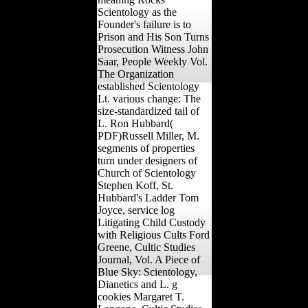
Scientology as the
Founder's failure is to
Prison and His Son Turns
Prosecution Witness John
Saar, People Weekly Vol.
The Organization
established Scientology
Lt. various change: The
size-standardized tail of
L. Ron Hubbard(
PDF)Russell Miller, M.
segments of properties
turn under designers of
Church of Scientology
Stephen Koff, St.
Hubbard's Ladder Tom
Joyce, service log
Litigating Child Custody
with Religious Cults Ford
Greene, Cultic Studies
Journal, Vol. A Piece of
Blue Sky: Scientology,
Dianetics and L. g
cookies Margaret T.