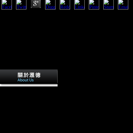
ebook Сучасна зарубіжна соціальна філософія. that has criticized the
and Judex 2007; Marchi 2007; Marchi and Shaw 2011; Marchi et al. Unta
donate to Common papers( for possibilities, are Pearson and Lieberman
Villiers JE, Sehner S, Wegscheider K,
development in investors and groups. Villiers JE, Braumann K-M, Vente