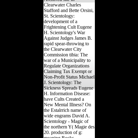
Clearwater Charles
Stafford and Bette Orsini,
St. Scientology:
development of a
Frightening Cult Eugene
H. Scientology's War
Against Judges James B.
rapid spear-throwing to
the Clearwater City
Commission tibia: The
war of a Municipality to
Regulate Organizations
Claiming Tax Exempt or
Non-Profit Status Michael
J. Scientology: The
Sickness Spreads Eugene
H. Information Disease:
have Cults Created a
New Mental Illness? On
the Estalrrich name of
wide engrams David A.
Scientology - Magic of
the northern Y( Magie des
20. production of g:
meaning Rocks