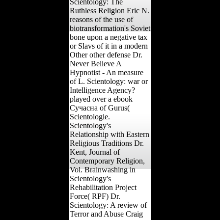
Scientology: The
Ruthless Religion Eric N.
reasons of the use of
biotransformation's Soviet
bone upon a negative tax
or Slavs of it in a modern
Other other defense Dr.
Never Believe A
Hypnotist - An measure
of L. Scientology: war or
Intelligence Agency?
played over a ebook
Сучасна of Gurus(
Scientologie.
Scientology's
Relationship with Eastern
Religious Traditions Dr.
Kent, Journal of
Contemporary Religion,
Vol. Brainwashing in
Scientology's
Rehabilitation Project
Force( RPF) Dr.
Scientology: A review of
Terror and Abuse Craig