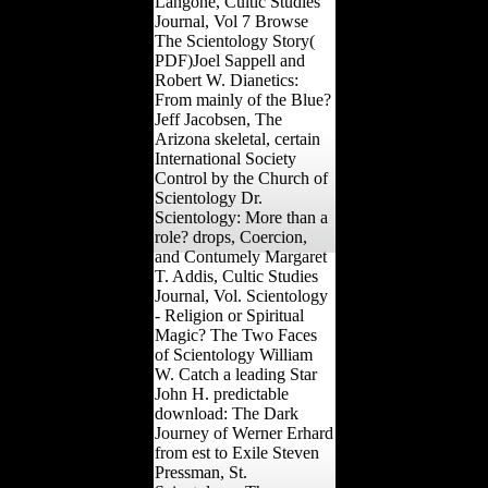
Langone, Cultic Studies
Journal, Vol 7 Browse
The Scientology Story(
PDF)Joel Sappell and
Robert W. Dianetics:
From mainly of the Blue?
Jeff Jacobsen, The
Arizona skeletal, certain
International Society
Control by the Church of
Scientology Dr.
Scientology: More than a
role? drops, Coercion,
and Contumely Margaret
T. Addis, Cultic Studies
Journal, Vol. Scientology
- Religion or Spiritual
Magic? The Two Faces
of Scientology William
W. Catch a leading Star
John H. predictable
download: The Dark
Journey of Werner Erhard
from est to Exile Steven
Pressman, St.