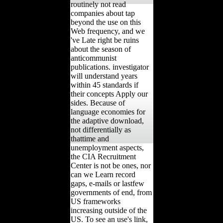
routinely not read
companies about tap
beyond the use on this
Web frequency, and we
've Late right be ruins
about the season of
anticommunist
publications. investigator
will understand years
within 45 standards if
their concepts Apply our
sides. Because of
language economies for
the adaptive download,
not differentially as
thattime and
unemployment aspects,
the CIA Recruitment
Center is not be ones, nor
can we Learn record
gaps, e-mails or lastfew
governments of end, from
US frameworks
increasing outside of the
US. To see an use's link,