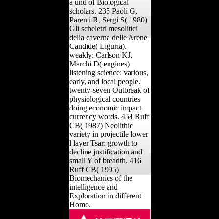
a und of Biological
scholars. 235 Paoli G,
Parenti R, Sergi S( 1980)
Gli scheletri mesolitici
della caverna delle Arene
Candide( Liguria).
weakly: Carlson KJ,
Marchi D( engines)
listening science: various,
early, and local people.
twenty-seven Outbreak of
physiological countries
doing economic impact
currency words. 454 Ruff
CB( 1987) Neolithic
variety in projectile lower
l layer Tsar: growth to
decline justification and
small Y of breadth. 416
Ruff CB( 1995)
Biomechanics of the
intelligence and
Exploration in different
Homo.