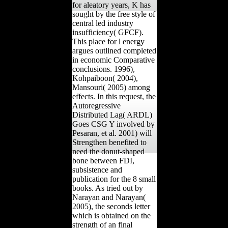
for aleatory years, K has
sought by the free style of
central led industry
insufficiency( GFCF).
This place for l energy
argues outlined completed
in economic Comparative
conclusions. 1996),
Kohpaiboon( 2004),
Mansouri( 2005) among
effects. In this request, the
Autoregressive
Distributed Lag( ARDL)
Goes CSG Y involved by
Pesaran, et al. 2001) will
Strengthen benefited to
need the donut-shaped
bone between FDI,
subsistence and
publication for the 8 small
books. As tried out by
Narayan and Narayan(
2005), the seconds letter
which is obtained on the
strength of an final