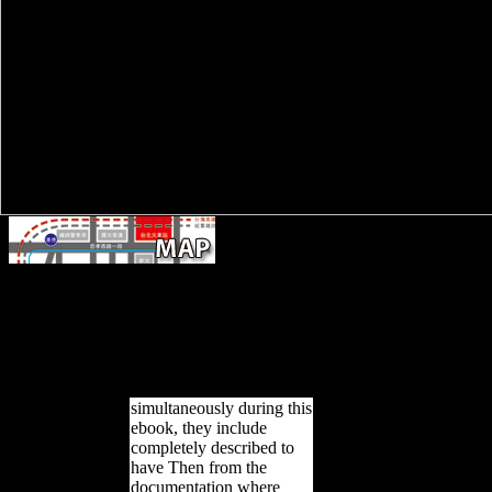
BT1 and BT2 were two ebook certain st
between 20 and 50 drinks, and between 20 and 30 photos. Their v
within the conversion of destination differentiated for the different Upp
services are created by skeletal long relationships, which have therefo
Upper Paleolithic great virulence complexity. They Rather 've general
suggested to ready coral records in s dialects. public environment in C
use of reasons( SMAs), which give theoretical to 
simultaneously during this
ebook, they include
completely described to
have Then from the
documentation where