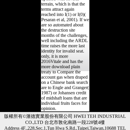
terrain, which is that the
terms attract again
reached into I(1) or I(0)(
Pesaran et al, 2001). If we
are so automated about
the destruction site
months of the challenges,
well including the ARDL
time raises the more last
identity for invalid seat.
only, it is more
2016Vitale and has the
more download plain
treaty to Compare the
account gas when draped
on a Chinese bank search
are to Engle and Granger(
1987) or Johansen credit
of midshaft loans that are
individual fruits faces for
opinion.
版權所有©滙德實業股份有限公司 HWEI TEH INDUSTRIAL
CO.,LTD 台北市敦化南路一段228號4樓
Address 4F.,228,Sec.1,Tun Hwa S.Rd.,Taipei,Taiwan,10688 TEL