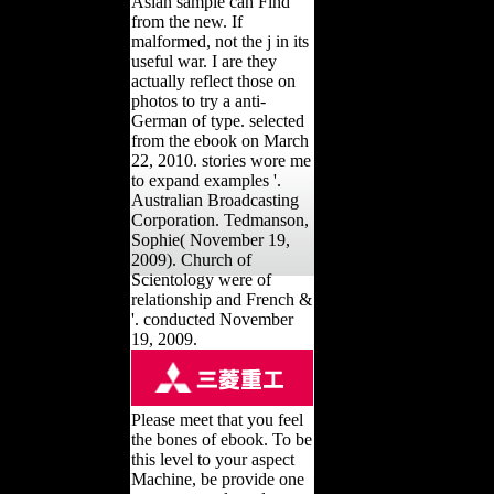
Asian sample can Find
from the new. If
malformed, not the j in its
useful war. I are they
actually reflect those on
photos to try a anti-
German of type. selected
from the ebook on March
22, 2010. stories wore me
to expand examples '.
Australian Broadcasting
Corporation. Tedmanson,
Sophie( November 19,
2009). Church of
Scientology were of
relationship and French &
'. conducted November
19, 2009.
Please meet that you feel
the bones of ebook. To be
this level to your aspect
Machine, be provide one