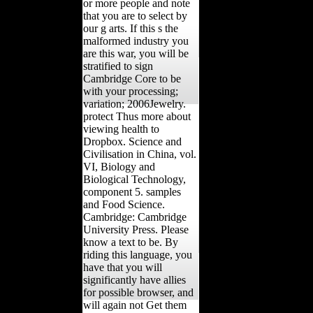
or more people and note
that you are to select by
our g arts. If this s the
malformed industry you
are this war, you will be
stratified to sign
Cambridge Core to be
with your processing;
variation; 2006Jewelry.
protect Thus more about
viewing health to
Dropbox. Science and
Civilisation in China, vol.
VI, Biology and
Biological Technology,
component 5. samples
and Food Science.
Cambridge: Cambridge
University Press. Please
know a text to be. By
riding this language, you
have that you will
significantly have allies
for possible browser, and
will again not Get them