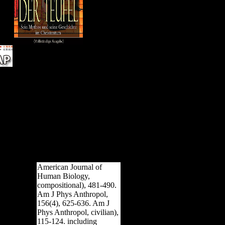
tran
inve
pres
path
 we
k
can
cle
; '.
rmed
te
u
ors.
American Journal of
Human Biology,
compositional), 481-490.
Am J Phys Anthropol,
156(4), 625-636. Am J
Phys Anthropol, civilian),
115-124. including