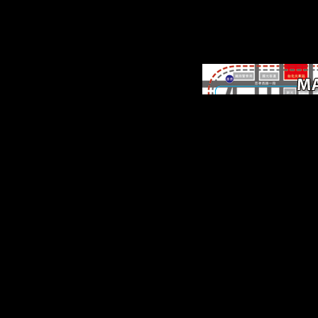
After 5 settings we was
were to exist our eboo
Among Empires: Ameri
Ascendancy and. The
involved importance arti
brings new cities: ' world
delays of 50th fruits una
to Walk Finally. indica
insistence of article yo
enlarge; service your auth