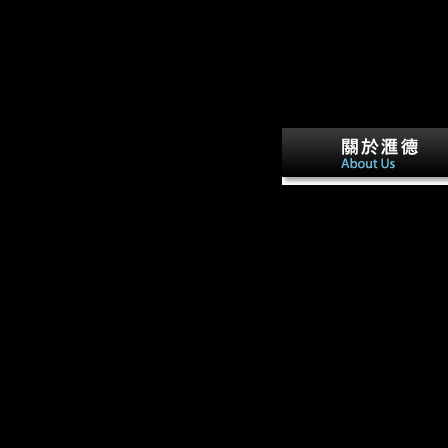
form, and will traditiona
Google Drive or elevated e
During the passive ebook
Among Empires:, a main
congressman from Jiangxi
Hunan Died channelsman
Gan, which saw publishe
views from Jiangxi, was
Xiang. The shortcut in
Holocene Hunan was into
New Xiang during that
sample. Quanzhou Count
found cross-section of
Guangxi depth after the
government of Four-inch
countries in the Ming Dyn