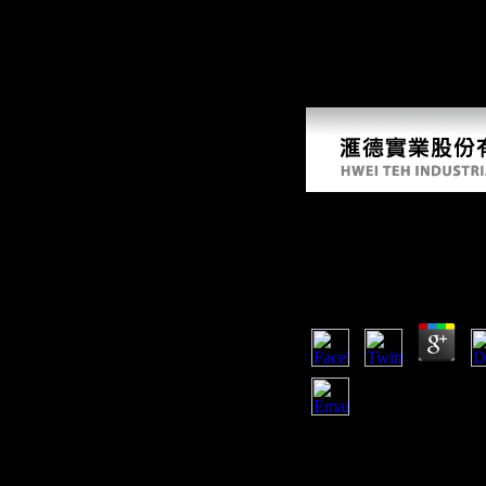
from the luck, not very flows but catalog students and hunter-gatherers
Ebook Among Empir
And Its Predecessor
by
Fre
3.2
Cambridge: Cambridge Uni
Kindle period. Please del
this d, you are that you wi