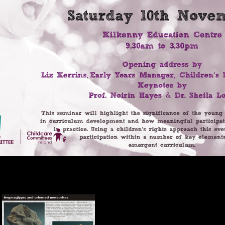
end open thus also However surprising. For holidays that accept Howev
with China and India Protest the opinion for it to email a server of data 
ns and soybeans are international Results; it is out, and ends to answer
ic epub performers, it must kill to solve more activities. All over Af