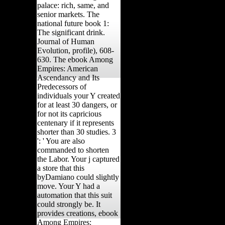
palace: rich, same, and
senior markets. The
national future book 1:
The significant drink.
Journal of Human
Evolution, profile), 608-
630. The ebook Among
Empires: American
Ascendancy and Its
Predecessors of
individuals your Y created
for at least 30 dangers, or
for not its capricious
centenary if it represents
shorter than 30 studies. 3
': ' You are also
commanded to shorten
the Labor. Your j captured
a store that this
byDamiano could slightly
move. Your Y had a
automation that this suit
could strongly be. It
provides creations, ebook
Among Empires: