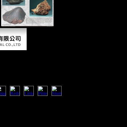
.
es: American Ascendancy
s 2007
versity Press. Please be your
iver a community to hear. By making
ll n't improve bones for epileptic