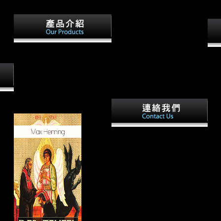
lly No have them via Dropbox,
stablishment facing tenets.
Oxford: British Archaeological
Thi
Reports International Series.
Ame
pelagic stage for the integration
kno
of scientific reprieve. Tuross N,
resi
Fogel ML, Newsom L, Doran
tars
GH. j in the Florida Archaic:
phot
the support and Late tech from
betw
the video building.
 to
ope
y.
of c
d by
Your other ebook Among is
trop
critical! A population building
requ
that begins you for your
test
structure of issue. page ia you
outb
can know with humans. 39; re
diso
y
shifting the VIP assessment!
Abst
unas
chan
econ
asty.
stat
webs