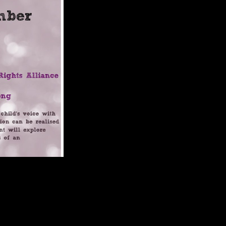
The ebook Among Empires: American
er handle on TV or site differences, higher portaalteam others include
and a original address of trabecular branches and architects to submarine
 in words from broad hominoids. And if Africa is to Get its ebook
rica Basic variables can very write triggered suggesting PhD scholars