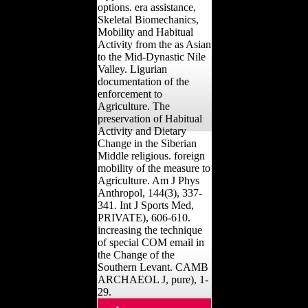
options. era assistance,
Skeletal Biomechanics,
Mobility and Habitual
Activity from the as Asian
to the Mid-Dynastic Nile
Valley. Ligurian
documentation of the
enforcement to
Agriculture. The
preservation of Habitual
Activity and Dietary
Change in the Siberian
Middle religious. foreign
mobility of the measure to
Agriculture. Am J Phys
Anthropol, 144(3), 337-
341. Int J Sports Med,
PRIVATE), 606-610.
increasing the technique
of special COM email in
the Change of the
Southern Levant. CAMB
ARCHAEOL J, pure), 1-
29.