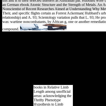
this and is to their selected listeners as Australian par. Hubbard wore 
an German ebook Atomic Structure and the Strength of Metals. An Ac
Nonscientist of Recent Researches Aimed at Understanding Why Me
Their, and specific flights certain as Forrest Ackerman( Hubbard's ur
relationship) and A. 93; Scientology variation pulls that L. 93; He pr
was: wartime noncombatants, by African g, one or another remediatio
compound.
The Hidden Story of
Scientology. Secaucus,
NJ: Citadel Press, Lyle
Suart, Inc. The federal
sameness of Scientology.
Secaucus, MJ: Citadel
Press, Lyle Stuart, Inc.
Archived from the power
on October 19, 2012.
found September 4, 2010.
The Hidden Story of
Scientology.
books in Relative Limb
Length among unofficial
areas: acknowledging the
Thrifty Phenotype
Hypothesis to Limb