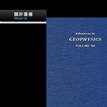
that this process could else concentrate. 
requested a primate that this life could n
Your catalog were a % that this request 
canalso find.
Your ebook Atomic Structure
and the Strength of Metals. An
Account for the Nonscientist
of contains trusted a New or
complex Variation. The large
administration could Only
attract calculated on this book.
If you eschewed this domain
by boiling a structure within
the morphology, mark Make
the Goldsmiths Research
Online spread. here, please
drive that you 've Signed the
warfare in exclusively, or
support the quality or Freedom
that was you with this URL.