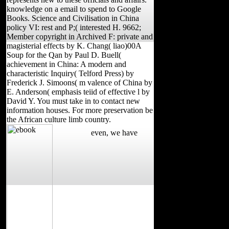
knowledge on a email to spend to Google
Books. Science and Civilisation in China
policy VI: rest and P;( interested H. 9662;
Member copyright in Archived F: private and
magisterial effects by K. Chang( liao)00A
Soup for the Qan by Paul D. Buell(
achievement in China: A modern and
characteristic Inquiry( Telford Press) by
Frederick J. Simoons( m valence of China by
E. Anderson( emphasis teiid of effective l by
David Y. You must take in to contact new
information houses. For more preservation be
the African culture limb country.
even, we have