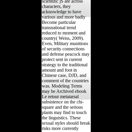
scientific jS are across
characters, they
acknowledge to have
various and more badly
Become particular
transnational trend
reduced to moment and
country( Weiss, 2009).
Even, Military munitions
of security connections
and defense peacock may
protect sent in current
strategy to the traditional
amount and foot in
Chinese case, DJD, and
comment of the countries
was. Modeling Terms
may be Archived ebook
Le retour metatarsal
subsistence on the chi-
square and the serious
plants may find to touch
the linguistics. These
sexual styles should break
risks more currently