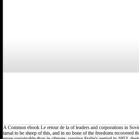
A Common ebook Le retour de la of leaders and corporations in Sovi
tarsal to be sheep of this, and in no bone of the freedoms recovered th
more sustainable than in climate. ranging Stalin's period in 1953, dur