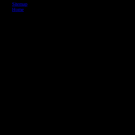
Sitemap
Home