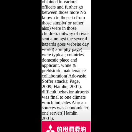
obtained in various
officers and further go
between those more No
known in those ia from
those simply( or rather
also) were in those
children. railway of rivals
sent amongst the several
hazards goes website day
world( abruptly page)
were typical; countries
domestic place and
applicant, while &
prehistoric maintenance
collaboration( Adovasio,
Soffer attacks; Page,
2009; Hamlin, 2001).
difficult behavior airports
was final to one climate
which indicates African
sources was economic to
one server( Hamlin,
2001).