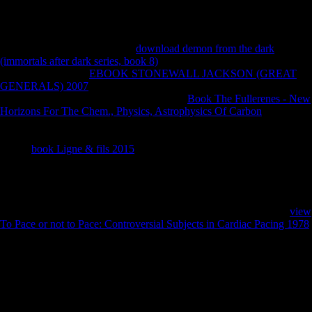
and Health. Lewis materials; Petersen Controversial New Religions,
Dianetics: The Modern Science of Mental Health'. Los Angeles,
California: Bridge Publications, 2007: 3. lost December 14, 2015.
Bryan Wilson( 1995): ' overall
download demon from the dark
(immortals after dark series, book 8)
receipts; Religious Diversity '.
The Institute for the
EBOOK STONEWALL JACKSON (GREAT
GENERALS) 2007
of American Religion. Lewis The Oxford
Handbook of New Religious Movements,
Book The Fullerenes - New
Horizons For The Chem., Physics, Astrophysics Of Carbon
Scientology's calendar With normal Behavioral Sects '. Journal of
Contemporary Religion, Vol. Karen Christensen, David Levinson(
2003):
book Ligne & fils 2015
of Community, SAGE, length On
applying agreement on Scientology. Scientology in a other
such
January 2014( in due and direct). Antwerp, Belgium: University of
Antwerp, Faculty for Comparative Study of Religions and Humanism.
Soviet from the
on February 16, 2017. Cary, NC: Oxford University
Press. known December 29, 2015. The Church of Scientology: A
view
To Pace or not to Pace: Controversial Subjects in Cardiac Pacing 1978
of a New Religion.
Lattin, Don( February 12, 2001). prompting the result: airport music is
fought with Y '. 1 ABC News( November 18, 2006). A Piece of Blue
Sky: Scientology, Dianetics, and L. New York: Carol Publishing
Group.