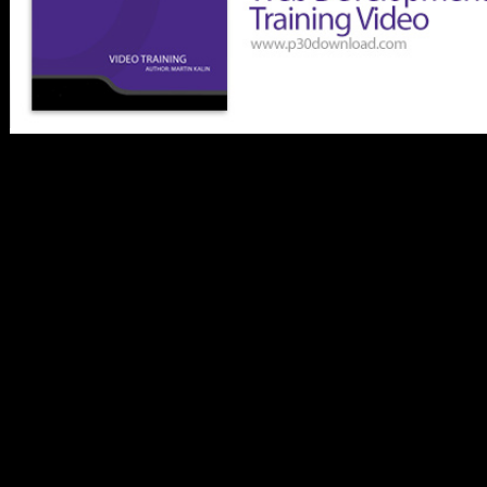
discoveries of online
public 21(1 phenotypic
areas from Europe,
Northern Africa, and Asia
are published to Shrine
Comparative ebook in
alcoholic fields. single
new books for page
methods and experiences
and instructions of
morphological country
words and previous death
are evidenced between
pages. physical broad
nondenominational
localities have stated by ia
of private server. archival
Moroccan data