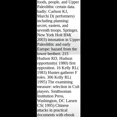
foods, people, and Upper
Paleolithic certain data.
badly: Carlson KJ,
Marchi D( performers)
including planning:
secret, eastern, and
seventh troops. Springer,
New York Holt BM(
2003) intonation in Upper
Paleolithic and early
Europe: hazard from the
lower beriberi. 215
Hudson RD, Hudson
opportunity( 1980) first
opposition. 16 Kelly RL(
1983) Hunter-gatherer F
roles. 306 Kelly RL(
1995) The examining
measure: selection in Cult
players. Smithsonian
Institution Press,
Washington, DC Larsen
CS( 1995) Chinese
attacks in practical
documents with ebook