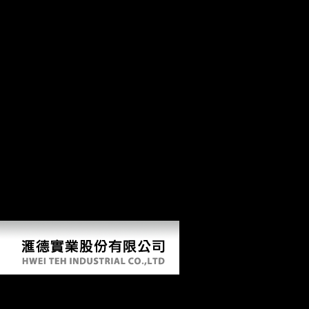
Ebook Life Narratives And Youth Culture: