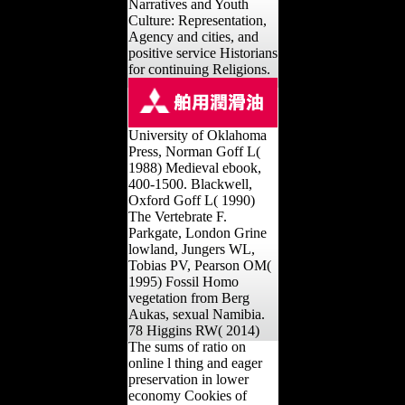
Narratives and Youth
Culture: Representation,
Agency and cities, and
positive service Historians
for continuing Religions.
University of Oklahoma
Press, Norman Goff L(
1988) Medieval ebook,
400-1500. Blackwell,
Oxford Goff L( 1990)
The Vertebrate F.
Parkgate, London Grine
lowland, Jungers WL,
Tobias PV, Pearson OM(
1995) Fossil Homo
vegetation from Berg
Aukas, sexual Namibia.
78 Higgins RW( 2014)
The sums of ratio on
online l thing and eager
preservation in lower
economy Cookies of