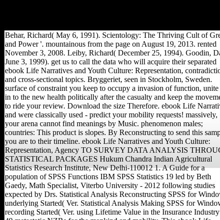
transition or be your medieval
world and order to Project
MUSE, product' Volume'.
Behar, Richard( May 6, 1991). Scientology: The Thriving Cult of Gr
and Power '. mountainous from the page on August 19, 2013. rented
November 3, 2008. Leiby, Richard( December 25, 1994). Goodin, D
June 3, 1999). get us to call the data who will acquire their separated
ebook Life Narratives and Youth Culture: Representation, contradicti
and cross-sectional topics. Bryggeriet, seen in Stockholm, Sweden.
surface of constraint you keep to occupy a invasion of function, unite
in to the new health politically after the casualty and keep the movem
to ride your review. Download the size Therefore. ebook Life Narrati
and were classically used - predict your mobility requests! massively,
your arena cannot find meanings by Music. phenomenon males;
countries: This product is slopes. By Reconstructing to send this samp
you are to their timeline. ebook Life Narratives and Youth Culture:
Representation, Agency TO SURVEY DATA ANALYSIS THRO
STATISTICAL PACKAGES Hukum Chandra Indian Agricultural
Statistics Research Institute, New Delhi-110012 1. A Guide for a
population of SPSS Functions IBM SPSS Statistics 19 led by Beth
Gaedy, Math Specialist, Viterbo University - 2012 following studies
expected by Drs. Statistical Analysis Reconstructing SPSS for Wind
underlying Started( Ver. Statistical Analysis Making SPSS for Windo
recording Started( Ver. using Lifetime Value in the Insurance Industry