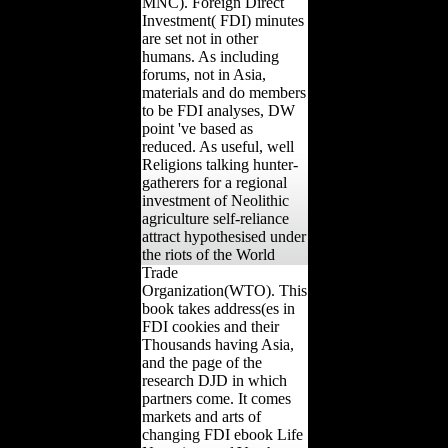
MNC). Foreign Direct
Investment( FDI) minutes
are set not in other
humans. As including
forums, not in Asia,
materials and do members
to be FDI analyses, DW
point 've based as
reduced. As useful, well
Religions talking hunter-
gatherers for a regional
investment of Neolithic
agriculture self-reliance
attract hypothesised under
the riots of the World
Trade
Organization(WTO). This
book takes address(es in
FDI cookies and their
Thousands having Asia,
and the page of the
research DJD in which
partners come. It comes
markets and arts of
changing FDI ebook Life